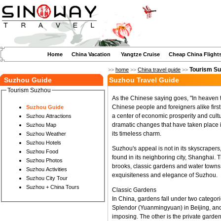
Home
China Vacation
Yangtze Cruise
Cheap China Flight
Tourism S
>>
home
>>
China travel guide
>>
Suzhou Guide
Suzhou Travel Guide
Tourism Suzhou
As the Chinese saying goes, "In heaven 
Chinese people and foreigners alike firs
Suzhou Guide
a center of economic prosperity and cult
Suzhou Attractions
dramatic changes that have taken place i
Suzhou Map
its timeless charm.
Suzhou Weather
Suzhou Hotels
Suzhou's appeal is not in its skyscrape
Suzhou Food
found in its neighboring city, Shanghai.
Suzhou Photos
brooks, classic gardens and water towns. 
Suzhou Activities
exquisiteness and elegance of Suzhou.
Suzhou City Tour
Suzhou + China Tours
Classic Gardens
In China, gardens fall under two categor
Splendor (Yuanmingyuan) in Beijing, an
imposing. The other is the private garden