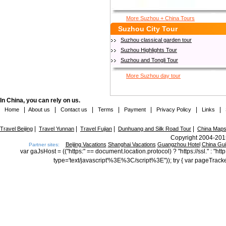
More Suzhou + China Tours
Suzhou City Tour
Suzhou classical garden tour
Suzhou Highlights Tour
Suzhou and Tongli Tour
More Suzhou day tour
In China, you can rely on us.
|
|
|
|
|
|
|
Home
About us
Contact us
Terms
Payment
Privacy Policy
Links
|
|
|
|
Travel Beijing
Travel Yunnan
Travel Fujian
Dunhuang and Silk Road Tour
China Map
Copyright 2004-2015
Beijing Vacations
Shanghai Vacations
Guangzhou Hotel
China Gu
Partner sites:
var gaJsHost = (("https:" == document.location.protocol) ? "https://ssl." : "
type='text/javascript'%3E%3C/script%3E")); try { var pageTrack