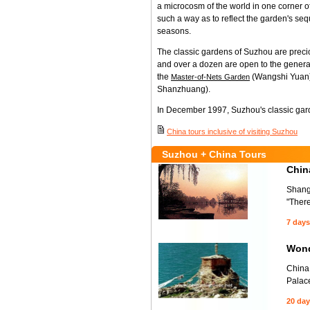
a microcosm of the world in one corner of
such a way as to reflect the garden's se
seasons.
The classic gardens of Suzhou are precio
and over a dozen are open to the general
the
(Wangshi Yuan),
Master-of-Nets Garden
Shanzhuang).
In December 1997, Suzhou's classic ga
China tours inclusive of visiting Suzhou
Suzhou + China Tours
Chin
Shangh
"Ther
7 days
Wond
China 
Palace
20 da