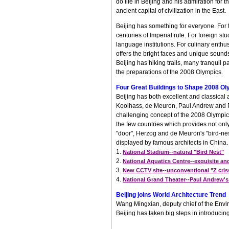
do life in Beijing and his admiration for
ancient capital of civilization in the East.
Beijing has something for everyone. For th
centuries of Imperial rule. For foreign s
language institutions. For culinary enthu
offers the bright faces and unique sounds
Beijing has hiking trails, many tranquil p
the preparations of the 2008 Olympics.
Four Great Buildings to Shape 2008 Ol
Beijing has both excellent and classical
Koolhass, de Meuron, Paul Andrew and PTW
challenging concept of the 2008 Olympic
the few countries which provides not on
"door", Herzog and de Meuron's "bird-nest
displayed by famous architects in China.
1.
National Stadium--natural "Bird Nest"
2.
National Aquatics Centre--exquisite an
3.
New CCTV site--unconventional "Z cris
4.
National Grand Theater--Paul Andrew's
Beijing joins World Architecture Trend
Wang Mingxian, deputy chief of the Envir
Beijing has taken big steps in introducin