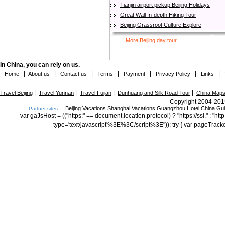
Tianjin airport pickup Beijing Holidays
Great Wall In-depth Hiking Tour
Beijing Grassroot Culture Explore
More Beijing day tour
In China, you can rely on us.
|
|
|
|
|
|
|
Home
About us
Contact us
Terms
Payment
Privacy Policy
Links
|
|
|
|
Travel Beijing
Travel Yunnan
Travel Fujian
Dunhuang and Silk Road Tour
China Map
Copyright 2004-2015
Beijing Vacations
Shanghai Vacations
Guangzhou Hotel
China Gu
Partner sites:
var gaJsHost = (("https:" == document.location.protocol) ? "https://ssl." : "
type='text/javascript'%3E%3C/script%3E")); try { var pageTrack