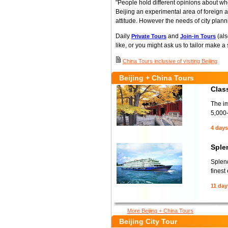
"People hold different opinions about whe
Beijing an experimental area of foreign 
attitude. However the needs of city plann
Daily
and
(als
Private Tours
Join-in Tours
like, or you might ask us to tailor make a
China Tours inclusive of visiting Beijing
Beijing + China Tours
Class
The im
5,000-
4 days
Sple
Splend
finest
11 day
More Beijing + China Tours
Beijing City Tour