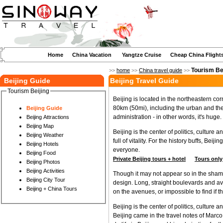
Home
China Vacation
Yangtze Cruise
Cheap China Flight
Tourism Be
>>
home
>>
China travel guide
>>
Beijing Guide
Beijing Travel Guide
Tourism Beijing
Beijing is located in the northeastern cor
80km (50mi), including the urban and th
Beijing Guide
administration - in other words, it's huge.
Beijing Attractions
Beijing Map
Beijing is the center of politics, cultur
Beijing Weather
full of vitality. For the history buffs, Bei
Beijing Hotels
everyone.
Beijing Food
Private Beijing tours + hotel
Tours only
Beijing Photos
Beijing Activities
Though it may not appear so in the shamble
Beijing City Tour
design. Long, straight boulevards and ave
Beijing + China Tours
on the avenues, or impossible to find if 
Beijing is the center of politics, culture 
Beijing came in the travel notes of Marco 