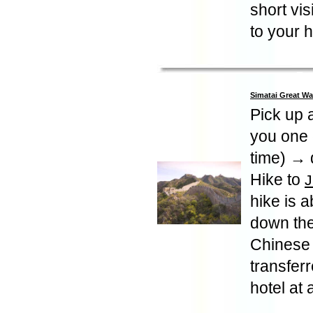
short vis
to your h
Simatai Great Wa
Pick up a
you one 
time) → d
Hike to
J
hike is 
down the
Chinese 
transferr
hotel at