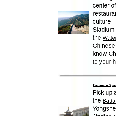
center of
restaura
culture →
Stadium -
the
Wate
Chinese 
know Chi
to your 
Tiananmen Square
Pick up a
the
Badal
Yongshe