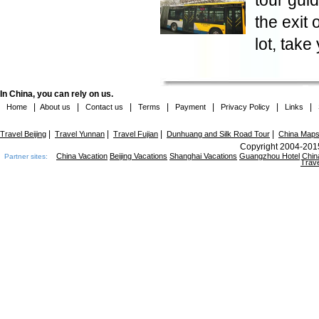
tour guid
the exit 
lot, take
In China, you can rely on us.
|
|
|
|
|
|
|
Home
About us
Contact us
Terms
Payment
Privacy Policy
Links
|
|
|
|
Travel Beijing
Travel Yunnan
Travel Fujian
Dunhuang and Silk Road Tour
China Map
Copyright 2004-2015
China Vacation
Beijing Vacations
Shanghai Vacations
Guangzhou Hotel
Chin
Partner sites:
Trave