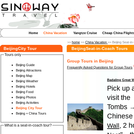
Home
China Vacation
Yangtze Cruise
Cheap China Flight
>>
home
>>
China Vacation
>> Beijing Seat-i
BeijingCity Tour
BeijingSeat-in-Coach Tours
Tours only
Group Tours in Beijing
Beijing Guide
Frequently Asked Questions for Group Tours
Beijing Attractions
Beijing Map
Badaling Great 
Beijing Weather
Pick up a
Beijing Hotels
Beijing Food
visit the
Beijing Photos
Beijing Activities
Tombs →
Beijing City Tour
Beijing + China Tours
Chinese 
, 2 h
Wall
What is a seat-in-coach tour?