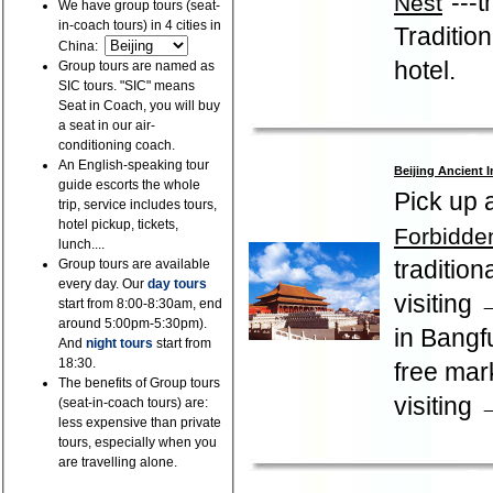
"---
Nest
We have group tours (seat-
in-coach tours) in 4 cities in
Traditio
China:
hotel.
Group tours are named as
SIC tours. "SIC" means
Seat in Coach, you will buy
a seat in our air-
conditioning coach.
An English-speaking tour
Beijing Ancient 
guide escorts the whole
Pick up 
trip, service includes tours,
hotel pickup, tickets,
Forbidden
lunch....
traditio
Group tours are available
every day. Our
day tours
visiting
start from 8:00-8:30am, end
around 5:00pm-5:30pm).
in Bangf
And
night tours
start from
18:30.
free ma
The benefits of Group tours
visiting 
(seat-in-coach tours) are:
less expensive than private
tours, especially when you
are travelling alone.