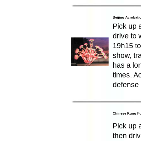
Beijing Acrobat
Pick up 
drive to
19h15 to 
show, tr
has a lo
times. A
defense 
Chinese Kung F
Pick up 
then dri