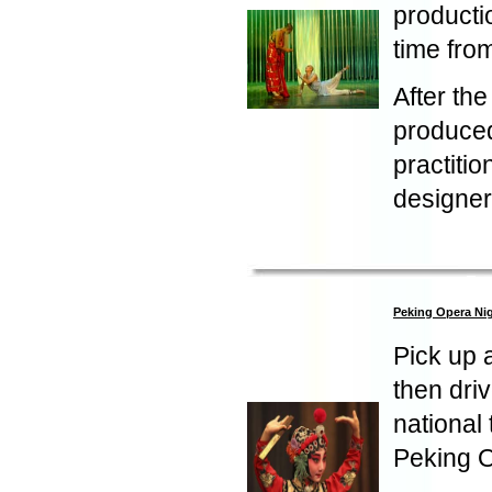
producti
time fro
After the
produced
practitio
designer
Peking Opera Ni
Pick up 
then dri
national
Peking Op