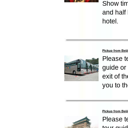
Show tim
and half
hotel.
Pickup from Beij
Please te
guide or 
exit of t
you to th
Pickup from Beij
Please te