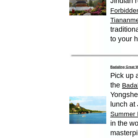
Jindian r
Forbidden
Tiananm
traditio
to your h
Badaling Great 
Pick up a
the
Badal
Yongshen
lunch at 
Summer 
in the wo
masterpi