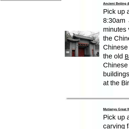
Ancient Beijing
Pick up 
8:30am
minutes v
the Chine
Chinese 
the old
B
Chinese 
buildings
at the B
Mutianyu Great W
Pick up a
carving 