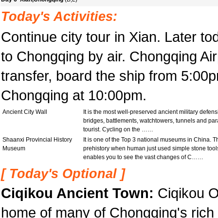
Today's Activities:
Continue city tour in Xian. Later to
to Chongqing by air. Chongqing Airp
transfer, board the ship from 5:0
Chongqing at 10:00pm.
Ancient City Wall
It is the most well-preserved ancient military defen
bridges, battlements, watchtowers, tunnels and par
tourist. Cycling on the ……
Shaanxi Provincial History
It is one of the Top 3 national museums in China. 
Museum
prehistory when human just used simple stone tool
enables you to see the vast changes of C……
[ Today's Optional ]
Ciqikou Ancient Town:
Ciqikou O
home of many of Chongqing's rich