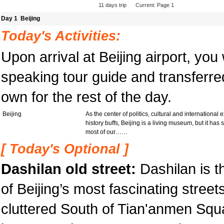
11
days trip Current: Page 1
Day 1 Beijing
Today's Activities:
Upon arrival at Beijing airport, you
speaking tour guide and transferred
own for the rest of the day.
Beijing
As the center of politics, cultural and international 
history buffs, Beijing is a living museum, but it has s
most of our……
[ Today's Optional ]
Dashilan old street:
Dashilan is t
of Beijing’s most fascinating streets
cluttered South of Tian'anmen Square