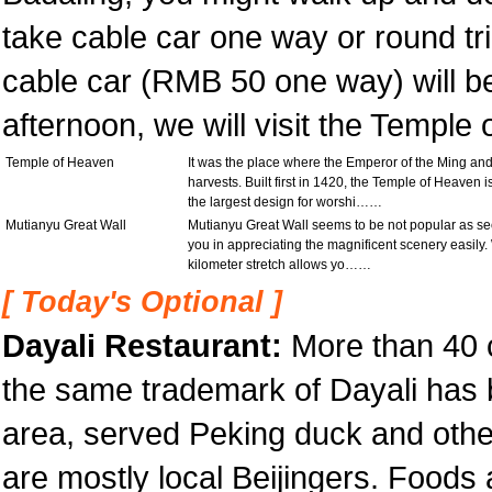
take cable car one way or round tri
cable car (RMB 50 one way) will be
afternoon, we will visit the Temple
Temple of Heaven
It was the place where the Emperor of the Ming an
harvests. Built first in 1420, the Temple of Heaven 
the largest design for worshi……
Mutianyu Great Wall
Mutianyu Great Wall seems to be not popular as sect
you in appreciating the magnificent scenery easily.
kilometer stretch allows yo……
[ Today's Optional ]
Dayali Restaurant:
More than 40 c
the same trademark of Dayali has 
area, served Peking duck and othe
are mostly local Beijingers. Foods