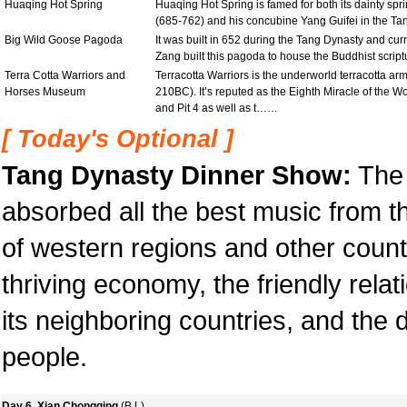
Huaqing Hot Spring
Huaqing Hot Spring is famed for both its dainty sp
(685-762) and his concubine Yang Guifei in the Ta
Big Wild Goose Pagoda
It was built in 652 during the Tang Dynasty and curr
Zang built this pagoda to house the Buddhist script
Terra Cotta Warriors and
Terracotta Warriors is the underworld terracotta ar
Horses Museum
210BC). It’s reputed as the Eighth Miracle of the Wo
and Pit 4 as well as t……
[ Today's Optional ]
Tang Dynasty Dinner Show:
The 
absorbed all the best music from t
of western regions and other countrie
thriving economy, the friendly rel
its neighboring countries, and the da
people.
Day 6 Xian,Chongqing
(B,L)