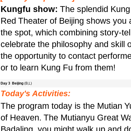
Kungfu show:
The splendid Kung 
Red Theater of Beijing shows you 
the spot, which combining story-tell
celebrate the philosophy and skill o
the opportunity to contact performe
or to learn Kung Fu from them!
Day 3 Beijing
(B,L)
Today's Activities:
The program today is the Mutian Y
of Heaven. The Mutianyu Great Wal
Badaling, you might walk up and do