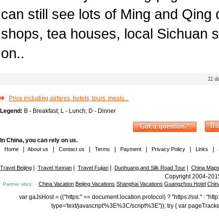
can still see lots of Ming and Qing 
shops, tea houses, local Sichuan 
on..
11
d
Price including airfares, hotels, tours, meals...
Legend:
B - Breakfast; L - Lunch; D - Dinner
In China, you can rely on us.
|
|
|
|
|
|
|
Home
About us
Contact us
Terms
Payment
Privacy Policy
Links
|
|
|
|
Travel Beijing
Travel Yunnan
Travel Fujian
Dunhuang and Silk Road Tour
China Map
Copyright 2004-2015
China Vacation
Beijing Vacations
Shanghai Vacations
Guangzhou Hotel
Chin
Partner sites:
var gaJsHost = (("https:" == document.location.protocol) ? "https://ssl." : "
type='text/javascript'%3E%3C/script%3E")); try { var pageTrack