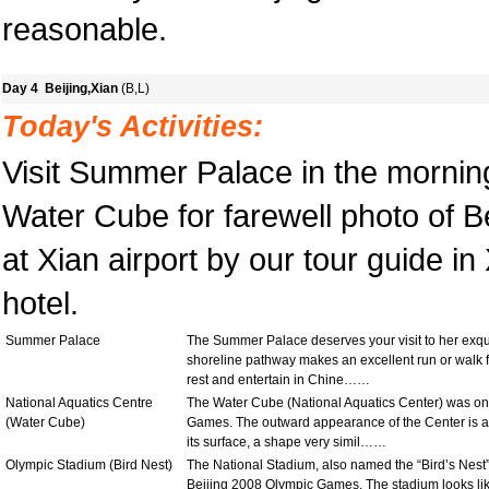
reasonable.
Day 4 Beijing,Xian
(B,L)
Today's Activities:
Visit Summer Palace in the morning
Water Cube for farewell photo of Be
at Xian airport by our tour guide in
hotel.
Summer Palace
The Summer Palace deserves your visit to her exquis
shoreline pathway makes an excellent run or walk for
rest and entertain in Chine……
National Aquatics Centre
The Water Cube (National Aquatics Center) was one
(Water Cube)
Games. The outward appearance of the Center is a s
its surface, a shape very simil……
Olympic Stadium (Bird Nest)
The National Stadium, also named the “Bird’s Nest” 
Beijing 2008 Olympic Games. The stadium looks like