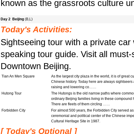
known as the grassroots culture un
Day 2 Beijing
(B,L)
Today's Activities:
Sightseeing tour with a private car
speaking tour guide. Visit all must-
Downtown Beijing.
Tian An Men Square
As the largest city plaza in the world, it is of great 
Chinese history. Today here are always sightseers an
raising and lowering co……
Hutong Tour
The Hutongs is the old narrow paths where common p
ordinary Beijing families living in these compound
There are fleets of them circling ……
Forbidden City
For almost 500 years, the Forbidden City served a
ceremonial and political center of the Chinese imp
Cultural Heritage Site in 1987.
[ Today's Optional ]