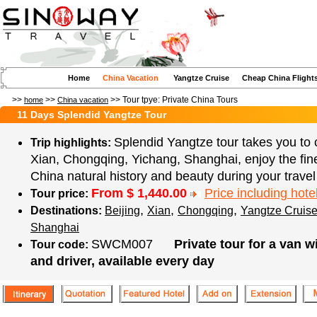
Home
China Vacation
Yangtze Cruise
Cheap China Flight
>>
>>
>> Tour tpye:
Private China Tours
home
China vacation
11 Days Splendid Yangtze Tour
Splendid Yangtze tour takes you to c
Trip highlights:
Xian, Chongqing, Yichang, Shanghai, enjoy the fin
China natural history and beauty during your travel
From $
1,440.00
Price including hotel
Tour price:
,
,
,
Destinations:
Beijing
Xian
Chongqing
Yangtze Cruis
Shanghai
SWCM007
Private tour for a van w
Tour code:
and driver, available every day