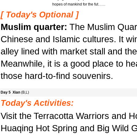
hopes of mankind for the fut……
[ Today's Optional ]
Muslim quarter:
The Muslim Quart
Chinese and Islamic cultures. It win
alley lined with market stall and th
Meanwhile, it is a good place to he
those hard-to-find souvenirs.
Day 5 Xian
(B,L)
Today's Activities:
Visit the Terracotta Warriors and 
Huaqing Hot Spring and Big Wild