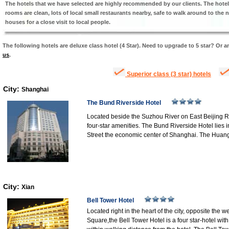
The hotels that we have selected are highly recommended by our clients. The hotel s
rooms are clean, lots of local small restaurants nearby, safe to walk around to the n
houses for a close visit to local people.
The following hotels are deluxe class hotel (4 Star). Need to upgrade to 5 star? Or a
us
.
Superior class (3 star) hotels
City:
Shanghai
The Bund Riverside Hotel
Located beside the Suzhou River on East Beijing Ro
four-star amenities. The Bund Riverside Hotel lies 
Street the economic center of Shanghai. The Huan
City:
Xian
Bell Tower Hotel
Located right in the heart of the city, opposite the
Square,the Bell Tower Hotel is a four star-hotel wit