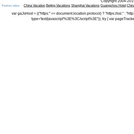
Copyright 2004-2015
China Vacation
Beijing Vacations
Shanghai Vacations
Guangzhou Hotel
Chin
Partner sites:
var gaJsHost = (("https:" == document.location.protocol) ? "https://ssl." : "
type='text/javascript'%3E%3C/script%3E")); try { var pageTrack