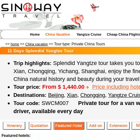
Home
China Vacation
Yangtze Cruise
Cheap China Flight
>>
>>
>> Tour type:
Private China Tours
home
China vacation
11 Days Splendid Yangtze Tour
Splendid Yangtze tour takes you to 
Trip highlights:
Xian, Chongqing, Yichang, Shanghai, enjoy the fin
China natural history and beauty during your travel
From $
1,440.00
Price including hote
Tour price:
,
,
,
Destinations:
Beijing
Xian
Chongqing
Yangtze Crui
SWCM007
Private tour for a van 
Tour code:
driver, available every day
Featured hotels: