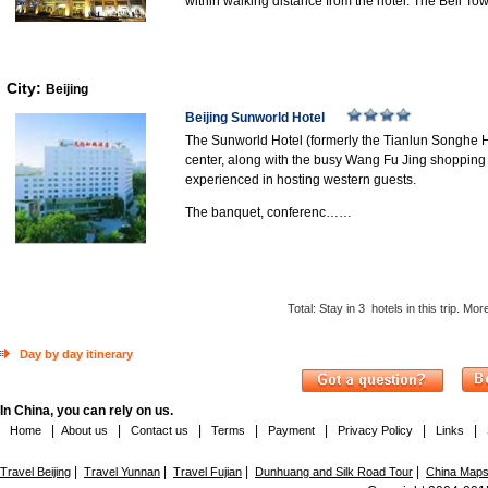
within walking distance from the hotel. The Bell 
City:
Beijing
Beijing Sunworld Hotel
The Sunworld Hotel (formerly the Tianlun Songhe Hotel
center, along with the busy Wang Fu Jing shopping a
experienced in hosting western guests.
The banquet, conferenc……
Total: Stay in
3
hotels in this trip. Mo
Day by day itinerary
In China, you can rely on us.
|
|
|
|
|
|
|
Home
About us
Contact us
Terms
Payment
Privacy Policy
Links
|
|
|
|
Travel Beijing
Travel Yunnan
Travel Fujian
Dunhuang and Silk Road Tour
China Map