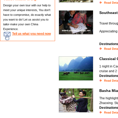
Read Deta
Design your own tour with our help to
meet your unique interests, You don't
Southeast
have to compromise, do exactly what
you want to do! Let us assist you to
Travel throug
tailor-make your own China
Experience.
Appreciating
Tell us what you need now
Destination
Read Deta
Classical
1 night in Ca
cruise and 2
Destination
Read Deta
Basha Mi
The highlight
Zhaoxing. Sta
Destination
Read Deta