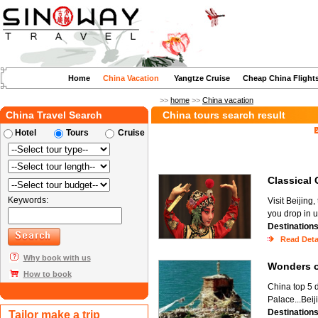
Home
China Vacation
Yangtze Cruise
Cheap China Flight
>>
home
>>
China vacation
China Travel Search
China tours search result
Hotel
Tours
Cruise
Classica
Keywords:
Visit Beijing
you drop in u
Destination
Read Deta
Why book with us
Wonders 
How to book
China top 5 d
Palace...Beij
Destination
Tailor make a trip