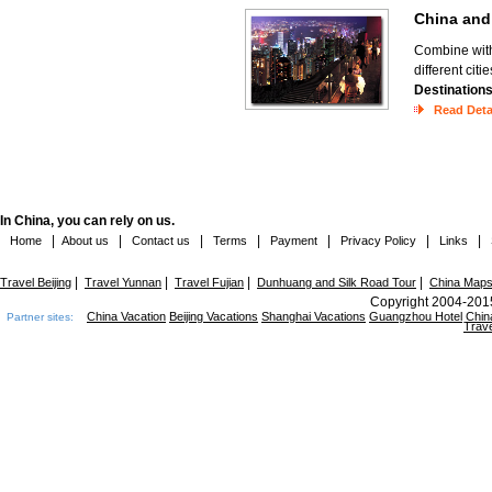
China an
Combine with 
different cit
Destination
Read Deta
In China, you can rely on us.
|
|
|
|
|
|
|
Home
About us
Contact us
Terms
Payment
Privacy Policy
Links
|
|
|
|
Travel Beijing
Travel Yunnan
Travel Fujian
Dunhuang and Silk Road Tour
China Map
Copyright 2004-2015
China Vacation
Beijing Vacations
Shanghai Vacations
Guangzhou Hotel
Chin
Partner sites:
Trave