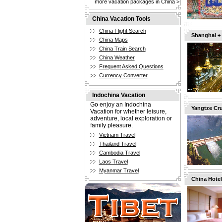
more vacation packages in China >
China Vacation Tools
China Flight Search
Shanghai +
China Maps
China Train Search
China Weather
Frequent Asked Questions
Currency Converter
Indochina Vacation
Go enjoy an Indochina
Yangtze Cru
Vacation for whether leisure,
adventure, local exploration or
family pleasure.
Vietnam Travel
Thailand Travel
Cambodia Travel
Laos Travel
Myanmar Travel
China Hotel