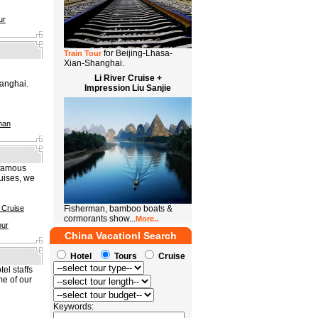
ur
for Beijing-Lhasa-
Train Tour
Xian-Shanghai.
Li River Cruise +
anghai.
Impression Liu Sanjie
han
 famous
uises, we
 Cruise
Fisherman, bamboo boats &
cormorants show...
More..
our
China Vacationl Search
Hotel
Tours
Cruise
el staffs
me of our
Keywords: