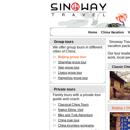
Home
China Vacation
Y
Group tours
Sinoway Trave
vacation pack
We offer group tours in different
cities of China:
Our tour leade
Beijing group tour
work, local pe
Shanghai group tour
Classic Chi
Xian group tour
Lhasa group tour
Hangzhou group tour
Private tours
Family tours with a private tour
guide and coach:
Classical China Tours
Beijing + C
Native Ethnic Visit
Bike and Trek Adventure
China train tour
China incentive programs