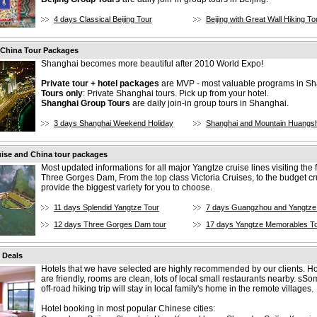
4 days Classical Beijing Tour
Beijing with Great Wall Hiking To
 China Tour Packages
Shanghai becomes more beautiful after 2010 World Expo!
Private tour + hotel packages
are MVP - most valuable programs in Sh
Tours only
: Private Shanghai tours. Pick up from your hotel.
Shanghai Group Tours
are daily join-in group tours in Shanghai.
3 days Shanghai Weekend Holiday
Shanghai and Mountain Huangs
ise and China tour packages
Most updated informations for all major Yangtze cruise lines visiting the
Three Gorges Dam, From the top class Victoria Cruises, to the budget cr
provide the biggest variety for you to choose.
11 days Splendid Yangtze Tour
7 days Guangzhou and Yangtze
12 days Three Gorges Dam tour
17 days Yangtze Memorables T
 Deals
Hotels that we have selected are highly recommended by our clients. Hot
are friendly, rooms are clean, lots of local small restaurants nearby. sSo
off-road hiking trip will stay in local family's home in the remote villages.
Hotel booking in most popular Chinese cities: