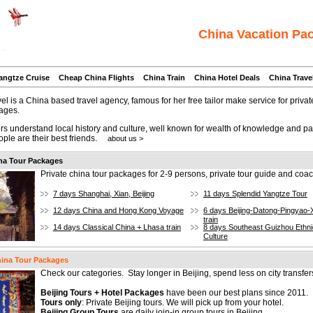
China Vacation Pa
angtze Cruise
Cheap China Flights
China Train
China Hotel Deals
China Trave
l is a China based travel agency, famous for her free tailor make service for priva
ages.
rs understand local history and culture, well known for wealth of knowledge and pa
ople are their best friends.
about us >
na Tour Packages
Private china tour packages for 2-9 persons, private tour guide and coac
7 days Shanghai, Xian, Beijing
11 days Splendid Yangtze Tour
12 days China and Hong Kong Voyage
6 days Beijing-Datong-Pingyao-
train
14 days Classical China + Lhasa train
8 days Southeast Guizhou Ethni
Culture
hina Tour Packages
Check our categories. Stay longer in Beijing, spend less on city transfer
Beijing Tours + Hotel Packages
have been our best plans since 2011.
Tours only
: Private Beijing tours. We will pick up from your hotel.
Beijing Group Tours
are daily join-in group tours in Beijing.