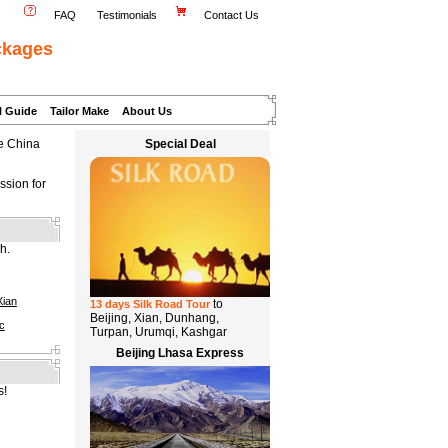
FAQ
Testimonials
Contact Us
ckages
l Guide
Tailor Make
About Us
te China
Special Deal
ssion for
h.
Xian
to
13 days Silk Road Tour
Beijing, Xian, Dunhang,
c
Turpan, Urumqi, Kashgar
Beijing Lhasa Express
s!