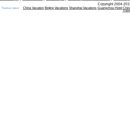
Copyright 2004-2015
China Vacation
Beijing Vacations
Shanghai Vacations
Guangzhou Hotel
Chin
Partner sites:
Trave