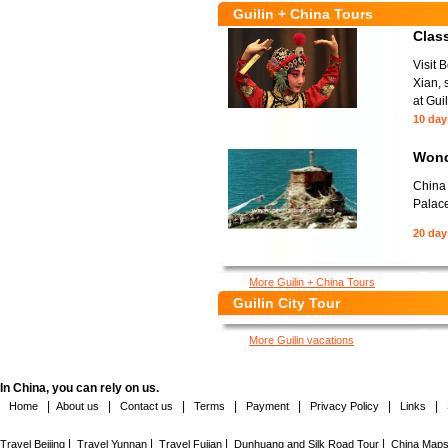
Guilin + China Tours
Class
Visit 
Xian, 
at Guil
10 day
Wond
China 
Palace
20 day
More Guilin + China Tours
Guilin City Tour
More Guilin vacations
In China, you can rely on us.
|
|
|
|
|
|
|
Home
About us
Contact us
Terms
Payment
Privacy Policy
Links
|
|
|
|
Travel Beijing
Travel Yunnan
Travel Fujian
Dunhuang and Silk Road Tour
China Map