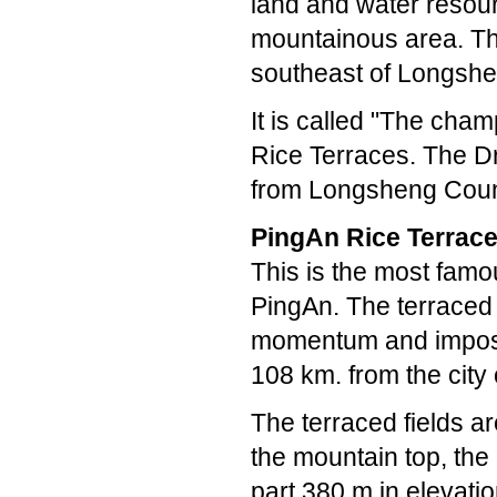
land and water resour
mountainous area. The
southeast of Longshe
It is called "The cham
Rice Terraces. The D
from Longsheng Coun
PingAn Rice Terrac
This is the most famou
PingAn. The terraced 
momentum and imposin
108 km. from the city 
The terraced fields ar
the mountain top, the
part 380 m in elevatio