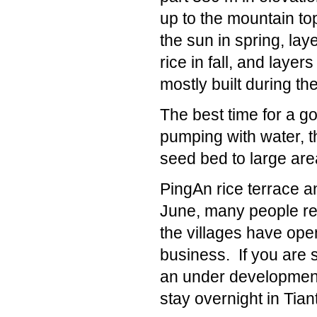
up to the mountain top
the sun in spring, lay
rice in fall, and layer
mostly built during t
The best time for a g
pumping with water, th
seed bed to large area
PingAn rice terrace a
June, many people res
the villages have op
business. If you are s
an under development 
stay overnight in Tian