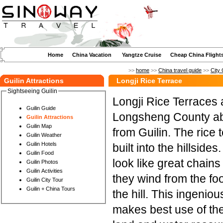
Home
China Vacation
Yangtze Cruise
Cheap China Flight
>>
home
>>
China travel guide
>>
City 
Guilin Attractions
Longji Rice Terrace
Sightseeing Guilin
Longji Rice Terraces 
Guilin Guide
Longsheng County ab
Guilin Attractions
Guilin Map
from Guilin. The rice 
Guilin Weather
Guilin Hotels
built into the hillside
Guilin Food
look like great chains
Guilin Photos
Guilin Activities
they wind from the foo
Guilin City Tour
Guilin + China Tours
the hill. This ingenio
makes best use of th