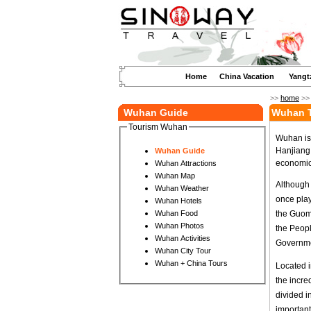
Home
China Vacation
Yangt
>>
home
>
Wuhan Guide
Wuhan T
Tourism Wuhan
Wuhan is 
Hanjiang,
Wuhan Guide
economic 
Wuhan Attractions
Wuhan Map
Although t
Wuhan Weather
once play
Wuhan Hotels
the Guomi
Wuhan Food
Wuhan Photos
the Peopl
Wuhan Activities
Governmen
Wuhan City Tour
Wuhan + China Tours
Located i
the incr
divided in
important