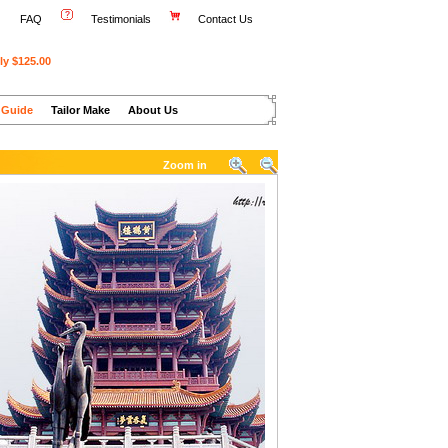
FAQ
Testimonials
Contact Us
ly $125.00
 Guide
Tailor Make
About Us
Zoom in