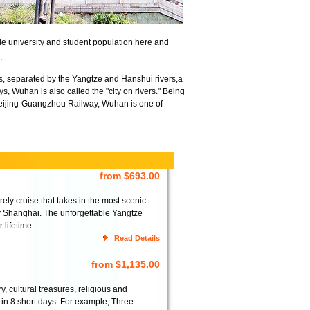
ble university and student population here and
.
 separated by the Yangtze and Hanshui rivers,a
, Wuhan is also called the "city on rivers." Being
 Beijing-Guangzhou Railway, Wuhan is one of
from $693.00
ely cruise that takes in the most scenic
ty Shanghai. The unforgettable Yangtze
 lifetime.
Read Details
from $1,135.00
 cultural treasures, religious and
t in 8 short days. For example, Three