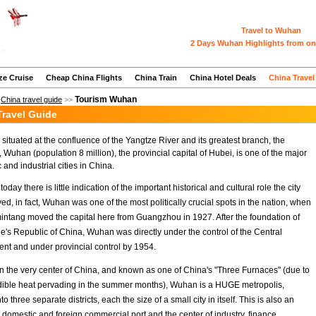
Travel to Wuhan
2 Days Wuhan Highlights from on
ze Cruise
Cheap China Flights
China Train
China Hotel Deals
China Travel
Tourism Wuhan
>
China travel guide
>>
ravel Guide
situated at the confluence of the Yangtze River and its greatest branch, the
 Wuhan (population 8 million), the provincial capital of Hubei, is one of the major
and industrial cities in China.
oday there is little indication of the important historical and cultural role the city
ed, in fact, Wuhan was one of the most politically crucial spots in the nation, when
ntang moved the capital here from Guangzhou in 1927. After the foundation of
e's Republic of China, Wuhan was directly under the control of the Central
t and under provincial control by 1954.
n the very center of China, and known as one of China's "Three Furnaces" (due to
edible heat pervading in the summer months), Wuhan is a HUGE metropolis,
to three separate districts, each the size of a small city in itself. This is also an
 domestic and foreign commercial port and the center of industry, finance,