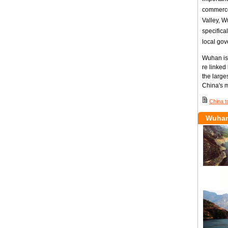
commerce,
Valley, W
specifica
local gov
Wuhan is
re linked
the large
China's m
China t
Wuhan