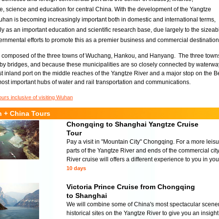
 science and education for central China. With the development of the Yangtze
uhan is becoming increasingly important both in domestic and international terms,
lly as an important education and scientific research base, due largely to the sizea
ernmental efforts to promote this as a premier business and commercial destination
 composed of the three towns of Wuchang, Hankou, and Hanyang. The three towns,
 by bridges, and because these municipalities are so closely connected by waterways
st inland port on the middle reaches of the Yangtze River and a major stop on the
ost important hubs of water and rail transportation and communications.
ours inclusive of visiting Wuhan
 + China Tours
Chongqing to Shanghai Yangtze Cruise
Tour
Pay a visit in "Mountain City" Chongqing. For a more leisur
parts of the Yangtze River and ends of the commercial ci
River cruise will offers a different experience to you in your
10 days
Victoria Prince Cruise from Chongqing
to Shanghai
We will combine some of China's most spectacular scenery,
historical sites on the Yangtze River to give you an insigh