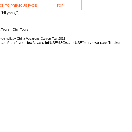
CK TO PREVIOUS PAGE
TOP
"billyzeng";
|
 Tours
Xian Tours
huo holiday
China Vacations
Canton Fair 2015
s.com/ga.js' type='text/javascript'%3E%3C/script%3E")); try { var pageTracker =