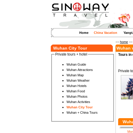
Home
China Vacation
Yangt
>>
home
>
Wuhan City Tour
Wuhan v
Private tours + hotel
Tours in 
Wuhan Guide
Wuhan Attractions
Private t
Wuhan Map
Wuhan Weather
Wuhan Hotels
Wuhan Food
Wuhan Photos
Wuhan Activities
Wuhan City Tour
Wuhan + China Tours
Wuha
Mor