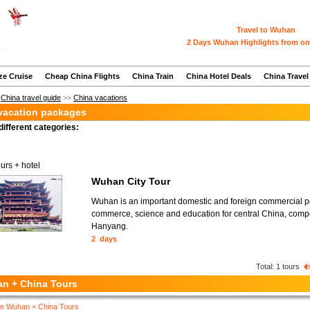
Travel to Wuhan
2 Days Wuhan Highlights from on
ze Cruise
Cheap China Flights
China Train
China Hotel Deals
China Travel
>
China travel guide
>>
China vacations
acation packages
different categories:
ours + hotel
Wuhan City Tour
Wuhan is an important domestic and foreign commercial port
commerce, science and education for central China, com
Hanyang.
2 days
Total:
1
tours
n + China Tours
e Wuhan + China Tours