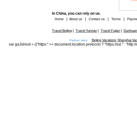
In China, you can rely on us.
|
|
|
|
Home
About us
Contact us
Terms
Payme
|
|
|
Travel Beijing
Travel Yunnan
Travel Fujian
Dunhuang
Beijing Vacations
Shanghai Vac
Partner sites:
var gaJsHost = (("https:" == document.location.protocol) ? "https://ssl." : "h