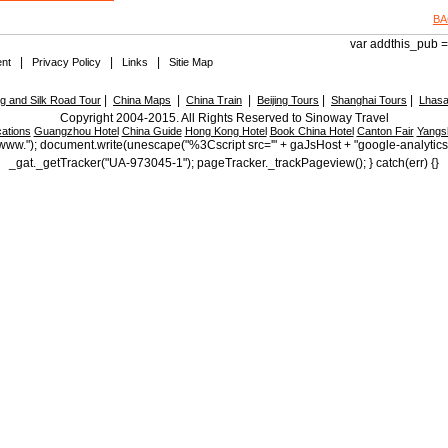
BA
var addthis_pub = 
|
|
|
nt
Privacy Policy
Links
Sitie Map
|
|
|
|
|
 and Silk Road Tour
China Maps
China Train
Beijing Tours
Shanghai Tours
Lhasa
Copyright 2004-2015. All Rights Reserved to Sinoway Travel
ations
Guangzhou Hotel
China Guide
Hong Kong Hotel
Book China Hotel
Canton Fair
Yangs
ttp://www."); document.write(unescape("%3Cscript src='" + gaJsHost + "google-analytic
_gat._getTracker("UA-973045-1"); pageTracker._trackPageview(); } catch(err) {}