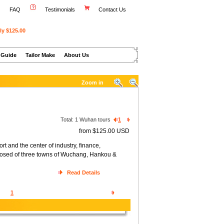
FAQ
Testimonials
Contact Us
ly $125.00
 Guide
Tailor Make
About Us
Zoom in
Total:
1
Wuhan tours
1
from $125.00 USD
 and the center of industry, finance,
posed of three towns of Wuchang, Hankou &
Read Details
1