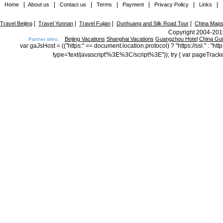
|
|
|
|
|
|
|
Home
About us
Contact us
Terms
Payment
Privacy Policy
Links
|
|
|
|
Travel Beijing
Travel Yunnan
Travel Fujian
Dunhuang and Silk Road Tour
China Map
Copyright 2004-2015
Beijing Vacations
Shanghai Vacations
Guangzhou Hotel
China Gu
Partner sites:
var gaJsHost = (("https:" == document.location.protocol) ? "https://ssl." : "
type='text/javascript'%3E%3C/script%3E")); try { var pageTrack