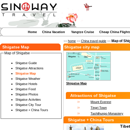
Home
China Vacation
Yangtze Cruise
Cheap China Flight
Map of Shi
>>
home
>>
China travel guide
>>
Shigatse Map
Shigatse city map
Map of Shigatse
Shigatse Guide
Shigatse Attractions
Shigatse Map
Shigatse Weather
Shigatse Map
Shigatse Hotels
Shigatse Food
Shigatse Photos
Attractions of Shigatse
Shigatse Activities
Mount Everest
Shigatse City Tour
Tingri Town
Shigatse + China Tours
Tashilhunpo Monastery
Shigatse + China Tours
Tibe