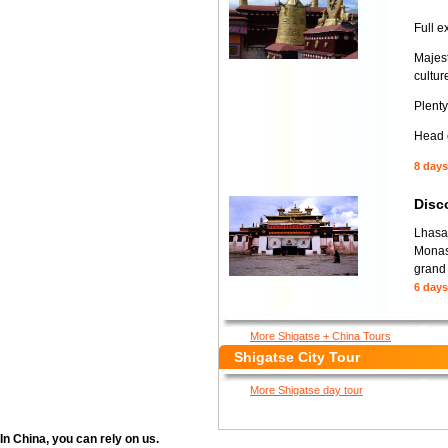
Full e
Majest
culture
Plenty
Head o
8 days
Disc
Lhasa-
Monas
grand 
6 days
More Shigatse + China Tours
Shigatse City Tour
More Shigatse day tour
In China, you can rely on us.