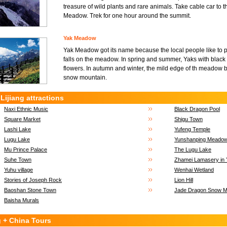
treasure of wild plants and rare animals. Take cable car t
Meadow. Trek for one hour around the summit.
Yak Meadow
Yak Meadow got its name because the local people like to p
falls on the meadow. In spring and summer, Yaks with black 
flowers. In autumn and winter, the mild edge of th meadow 
snow mountain.
Lijiang attractions
Naxi Ethnic Music
Black Dragon Pool
Square Market
Shigu Town
Lashi Lake
Yufeng Temple
Lugu Lake
Yunshanping Meado
Mu Prince Palace
The Lugu Lake
Suhe Town
Zhamei Lamasery in 
Yuhu village
Wenhai Wetland
Stories of Joseph Rock
Lion Hill
Baoshan Stone Town
Jade Dragon Snow Mo
Baisha Murals
g + China Tours