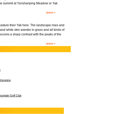
o the summit at Yunshanping Meadow or Yak
more >
asture their Yak here. The landscape rises and
and white skin wander in grass and all kinds of
becoms a sharp contrast with the peaks of the
more >
w
Yongning
untain Golf Club