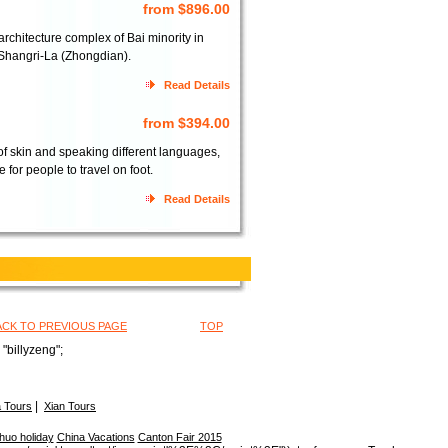
from $896.00
architecture complex of Bai minority in
f Shangri-La (Zhongdian).
Read Details
from $394.00
of skin and speaking different languages,
for people to travel on foot.
Read Details
ACK TO PREVIOUS PAGE
TOP
"billyzeng";
|
 Tours
Xian Tours
huo holiday
China Vacations
Canton Fair 2015