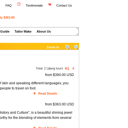
FAQ
Testimonials
Contact Us
ly $363.00
 Guide
Tailor Make
About Us
Zoom in
Total:
2
Lijiang tours
1
from $394.00 USD
of skin and speaking different languages, you
people to travel on foot.
Read Details
from $363.00 USD
istory and Culture", is a beautiful shining jewel
orthy for the blending of elements from several