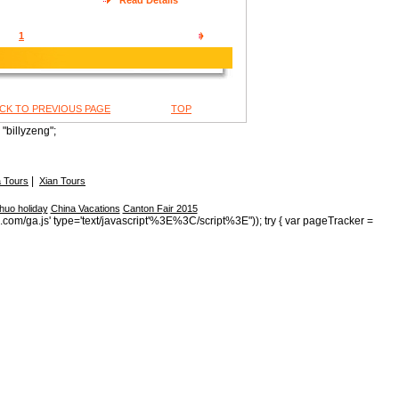
Read Details
1
CK TO PREVIOUS PAGE
TOP
"billyzeng";
|
 Tours
Xian Tours
huo holiday
China Vacations
Canton Fair 2015
s.com/ga.js' type='text/javascript'%3E%3C/script%3E")); try { var pageTracker =