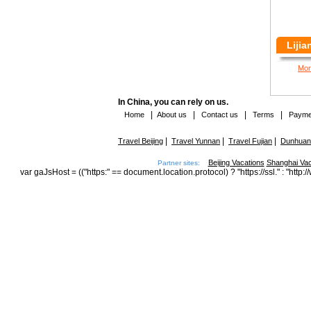
Lijia
Mor
In China, you can rely on us.
|
|
|
|
Home
About us
Contact us
Terms
Payme
|
|
|
Travel Beijing
Travel Yunnan
Travel Fujian
Dunhuang
Beijing Vacations
Shanghai Vac
Partner sites:
var gaJsHost = (("https:" == document.location.protocol) ? "https://ssl." : "h