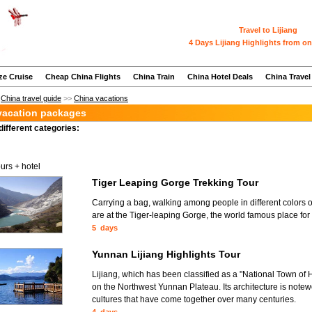
Travel to Lijiang
4 Days Lijiang Highlights from on
ze Cruise
Cheap China Flights
China Train
China Hotel Deals
China Travel
>
China travel guide
>>
China vacations
 vacation packages
different categories:
ours + hotel
Tiger Leaping Gorge Trekking Tour
Carrying a bag, walking among people in different colors 
are at the Tiger-leaping Gorge, the world famous place for 
5 days
Yunnan Lijiang Highlights Tour
Lijiang, which has been classified as a "National Town of H
on the Northwest Yunnan Plateau. Its architecture is notew
cultures that have come together over many centuries.