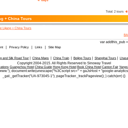
4 days
Total:
2
tours
ng + China Tours
e Lijiang + China Tours
BA
var addthis_pub = 
|
|
|
nt
Privacy Policy
Links
Sitie Map
|
|
|
|
|
 and Silk Road Tour
China Maps
China Train
Beijing Tours
Shanghai Tours
Lhasa
Copyright 2004-2015. All Rights Reserved to Sinoway Travel
ations
Guangzhou Hotel
China Guide
Hong Kong Hotel
Book China Hotel
Canton Fair
Yangs
ttp://www."); document.write(unescape("%3Cscript src='" + gaJsHost + "google-analytic
_gat._getTracker("UA-973045-1"); pageTracker._trackPageview(); } catch(err) {}