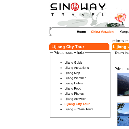
Home
China Vacation
Yangt
>>
home
>
Lijiang City Tour
Lijiang
Private tours + hotel
Tours in 
Lijiang Guide
Lijiang Attractions
Private t
Lijiang Map
Lijiang Weather
Lijiang Hotels
Lijiang Food
Lijiang Photos
Lijiang Activities
Lijiang City Tour
Lijiang + China Tours