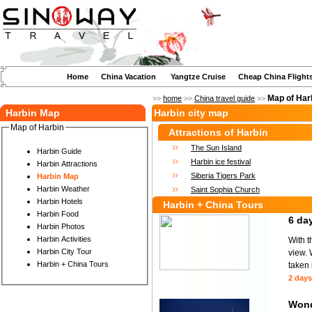
Home
China Vacation
Yangtze Cruise
Cheap China Flight
Map of Har
>>
home
>>
China travel guide
>>
Harbin Map
Harbin city map
Map of Harbin
Attractions of Harbin
The Sun Island
Harbin Guide
Harbin ice festival
Harbin Attractions
Siberia Tigers Park
Harbin Map
Harbin Weather
Saint Sophia Church
Harbin Hotels
Harbin + China Tours
Harbin Food
6 day
Harbin Photos
Harbin Activities
With t
Harbin City Tour
view. 
Harbin + China Tours
taken 
2 days
Wond