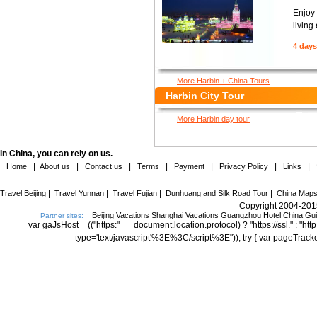
Enjoy 
living
4 days
More Harbin + China Tours
Harbin City Tour
More Harbin day tour
In China, you can rely on us.
|
|
|
|
|
|
|
Home
About us
Contact us
Terms
Payment
Privacy Policy
Links
|
|
|
|
Travel Beijing
Travel Yunnan
Travel Fujian
Dunhuang and Silk Road Tour
China Map
Copyright 2004-2015
Beijing Vacations
Shanghai Vacations
Guangzhou Hotel
China Gu
Partner sites:
var gaJsHost = (("https:" == document.location.protocol) ? "https://ssl." : "
type='text/javascript'%3E%3C/script%3E")); try { var pageTrack