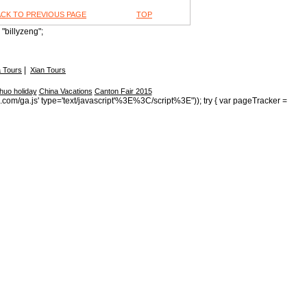
ACK TO PREVIOUS PAGE
TOP
"billyzeng";
|
 Tours
Xian Tours
huo holiday
China Vacations
Canton Fair 2015
s.com/ga.js' type='text/javascript'%3E%3C/script%3E")); try { var pageTracker =