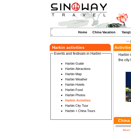
Home
China Vacation
Yangt
>>
Harbin activities
Activiti
Events and festivals in Harbin
Harbin i
the city
Harbin Guide
Harbin Attractions
Harbin Map
Harbin Weather
Harbin Hotels
Harbin Food
Harbin Photos
Harbin Activities
Harbin City Tour
Harbin + China Tours
China 
More 