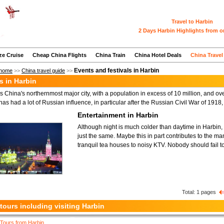
Travel to Harbin
2 Days Harbin Highlights from o
ze Cruise
Cheap China Flights
China Train
China Hotel Deals
China Travel
Events and festivals in Harbin
home
>>
China travel guide
>>
es in Harbin
s China's northernmost major city, with a population in excess of 10 million, and over 
 has had a lot of Russian influence, in particular after the Russian Civil War of 191
Entertainment in Harbin
Although night is much colder than daytime in Harbin, th
just the same. Maybe this in part contributes to the many
tranquil tea houses to noisy KTV. Nobody should fail to 
Total:
1
pages
tours including visiting Harbin
Tours from Harbin