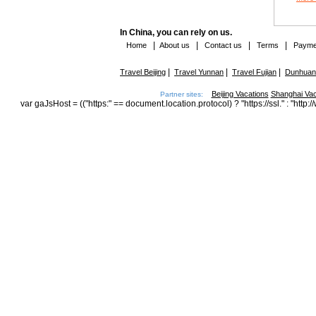
In China, you can rely on us.
|
|
|
|
Home
About us
Contact us
Terms
Payme
|
|
|
Travel Beijing
Travel Yunnan
Travel Fujian
Dunhuang
Beijing Vacations
Shanghai Vac
Partner sites:
var gaJsHost = (("https:" == document.location.protocol) ? "https://ssl." : "h