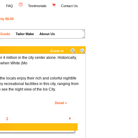
FAQ
Testimonials
Contact Us
nly $0.00
 Guide
Tailor Make
About Us
Zoom in
4 million in the city center alone. Historically,
8, when White (Mo
e locals enjoy their rich and colorful nightlife
 recreational facilities in this city, ranging from
see the night view of the Ice City.
Detail >
1