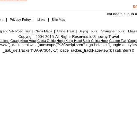
B
var addthis_pub = 
|
|
|
nt
Privacy Policy
Links
Sitie Map
|
|
|
|
|
 and Silk Road Tour
China Maps
China Train
Beijing Tours
Shanghai Tours
Lhasa
Copyright 2004-2015. All Rights Reserved to Sinoway Travel
ations
Guangzhou Hotel
China Guide
Hong Kong Hotel
Book China Hotel
Canton Fair
Yangs
ttp://www."); document.write(unescape("%3Cscript src='" + gaJsHost + "google-analytic
_gat._getTracker("UA-973045-1"); pageTracker._trackPageview(); } catch(err) {}