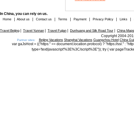
In China, you can rely on us.
|
|
|
|
|
|
|
Home
About us
Contact us
Terms
Payment
Privacy Policy
Links
|
|
|
|
Travel Beijing
Travel Yunnan
Travel Fujian
Dunhuang and Silk Road Tour
China Map
Copyright 2004-2015
Beijing Vacations
Shanghai Vacations
Guangzhou Hotel
China Gu
Partner sites:
var gaJsHost = (("https:" == document.location.protocol) ? "https://ssl." : "
type='text/javascript'%3E%3C/script%3E")); try { var pageTrack