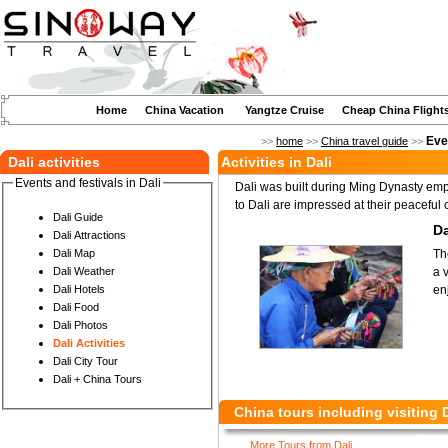
Home
China Vacation
Yangtze Cruise
Cheap China Flight
Even
>>
home
>>
China travel guide
>>
Dali activities
Activities in Dali
Events and festivals in Dali
Dali was built during Ming Dynasty emp
to Dali are impressed at their peaceful c
Dali Guide
Da
Dali Attractions
Th
Dali Map
a 
Dali Weather
en
Dali Hotels
Dali Food
Dali Photos
Dali Activities
Dali City Tour
Dali + China Tours
China tours including visiting D
More Tours from Dali