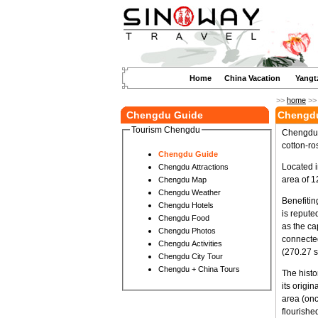
Home
China Vacation
Yangt
>>
home
>
Chengdu Guide
Chengdu
Tourism Chengdu
Chengdu i
cotton-ro
Chengdu Guide
Located i
Chengdu Attractions
area of 1
Chengdu Map
Chengdu Weather
Benefitin
Chengdu Hotels
is repute
Chengdu Food
as the ca
Chengdu Photos
connected
Chengdu Activities
(270.27 s
Chengdu City Tour
Chengdu + China Tours
The histo
its origi
area (on
flourishe