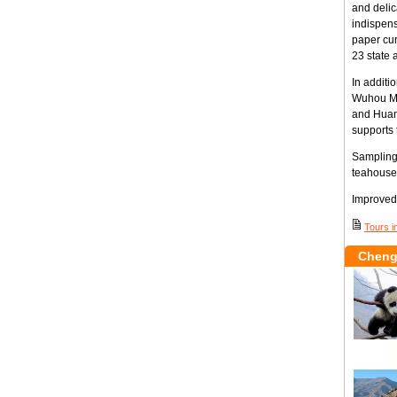
and delic
indispens
paper cur
23 state a
In additi
Wuhou Me
and Huan
supports 
Sampling 
teahouse
Improved 
Tours i
Cheng