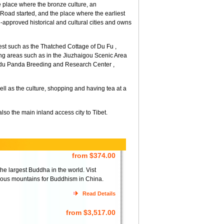
 place where the bronze culture, an
 Road started, and the place where the earliest
ate-approved historical and cultural cities and owns
erest such as the Thatched Cottage of Du Fu ,
g areas such as in the Jiuzhaigou Scenic Area
ngdu Panda Breeding and Research Center ,
ll as the culture, shopping and having tea at a
so the main inland access city to Tibet.
from $374.00
 largest Buddha in the world. Vist
ous mountains for Buddhism in China.
Read Details
from $3,517.00