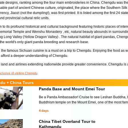
ate designs, ranking among the four main embroideries in China. Chengdu was the
able part of ancient Chinese culture, originated, the place where the Southern Silk
rency, Jiaozi (not the dumpling!), was first printed. It is listed among the first 24 st
nd provincial cultural relic units.
on to its profound historical and cultural background featuring historic places of int
morial Temple and Wenshu Monastery , etc, natural beauty abounds in surroundin
g Long Valley (Yellow Dragon Valley) . The natural habitat of giant pandas, Che
the world's only giant panda breeding and research base.
the famous Sichuan cuisine is a must on a trip to Chengdu. Enjoying the food as we
 afford a deeper understanding of Chengdu.
land and airlines extending nationwide provide greater convenience. Chengdu is al
nclusive of visiting Chengdu
du + China Tours
Panda Base and Mount Emei Tour
Be a Panda Ambassador! Cruise to see Leshan Buddha, the
Buddhism temple on the Mount Emei, one of the most fam
4 days
China Tibet Overland Tour to
Kathmandu