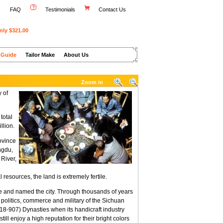
FAQ
Testimonials
Contact Us
nly $321.00
 Guide
Tailor Make
About Us
Zoom in
y of
total
llion.
ovince
ngdu,
 River,
resources, the land is extremely fertile.
re and named the city. Through thousands of years
f politics, commerce and military of the Sichuan
8-907) Dynasties when its handicraft industry
l enjoy a high reputation for their bright colors