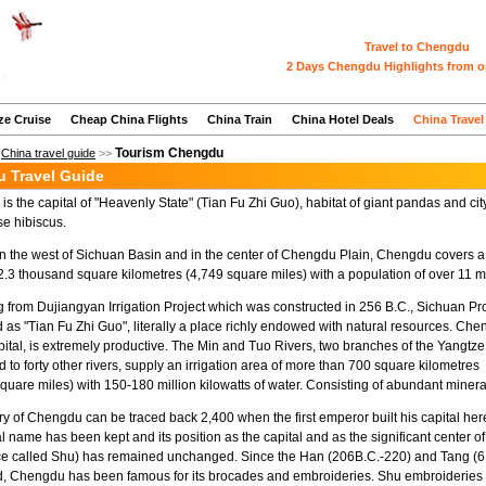
Travel to Chengdu
2 Days Chengdu Highlights from o
ze Cruise
Cheap China Flights
China Train
China Hotel Deals
China Travel
Tourism Chengdu
>
China travel guide
>>
 Travel Guide
s the capital of "Heavenly State" (Tian Fu Zhi Guo), habitat of giant pandas and cit
se hibiscus.
n the west of Sichuan Basin and in the center of Chengdu Plain, Chengdu covers a 
2.3 thousand square kilometres (4,749 square miles) with a population of over 11 mi
g from Dujiangyan Irrigation Project which was constructed in 256 B.C., Sichuan Pr
d as "Tian Fu Zhi Guo", literally a place richly endowed with natural resources. Che
pital, is extremely productive. The Min and Tuo Rivers, two branches of the Yangtze
 to forty other rivers, supply an irrigation area of more than 700 square kilometres
quare miles) with 150-180 million kilowatts of water. Consisting of abundant mineral 
ry of Chengdu can be traced back 2,400 when the first emperor built his capital he
nal name has been kept and its position as the capital and as the significant center o
ce called Shu) has remained unchanged. Since the Han (206B.C.-220) and Tang (61
d, Chengdu has been famous for its brocades and embroideries. Shu embroideries stil