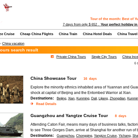
Tour of the month: Best of 
7 days from only $ 652 .
Your perfect holiday in
ze Cruise
Cheap China Flights
China Train
China Hotel Deals
China Travel
>
China vacation
ours search result
Private China Tours
Single City Tours
China Ince
6 
China Showcase Tour
16 days
Explore the minority ethnics inhabited area of Yuannan and Guan
shock at capital of Beijing and the Entombed Warrior at Xian.
Destinations:
,
,
,
,
,
,
Beijing
Xian
Kunming
Dali
Lijiang
Zhongdian
Kunmi
Read Details
Guangzhou and Yangtze Cruise Tour
8 days
Attending Caton Fair, means many days of business talks, factor
to see Three Gorges Dam, arrive at Shanghai for another run of 
Destinations:
,
,
,
,
Guangzhou
Chongqing
Yangtze Cruise
Yichang
Sha