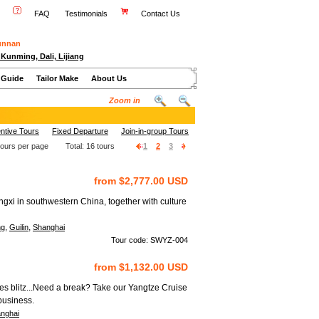
FAQ
Testimonials
Contact Us
Yunnan
 Kunming, Dali, Lijiang
 Guide
Tailor Make
About Us
Zoom in
ntive Tours
Fixed Departure
Join-in-group Tours
tours per page Total:
16
tours
1
2
3
from $2,777.00 USD
gxi in southwestern China, together with culture
,
,
ng
Guilin
Shanghai
Tour code: SWYZ-004
from $1,132.00 USD
ies blitz...Need a break? Take our Yangtze Cruise
business.
nghai