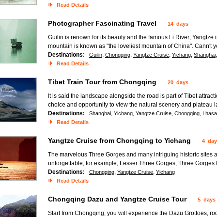
Read Details
Photographer Fascinating Travel
14 days
Guilin is renown for its beauty and the famous Li River; Yangtze 
mountain is known as "the loveliest mountain of China". Cann't 
Destinations:
,
,
,
,
Guilin
Chongqing
Yangtze Cruise
Yichang
Shanghai
Read Details
Tibet Train Tour from Chongqing
20 days
It is said the landscape alongside the road is part of Tibet attract
choice and opportunity to view the natural scenery and plateau la
Destinations:
,
,
,
,
Shanghai
Yichang
Yangtze Cruise
Chongqing
Lhasa
Read Details
Yangtze Cruise from Chongqing to Yichang
4 day
The marvelous Three Gorges and many intriguing historic sites a
unforgettable, for example, Lesser Three Gorges, Three Gorges
Destinations:
,
,
Chongqing
Yangtze Cruise
Yichang
Read Details
Chongqing Dazu and Yangtze Cruise Tour
5 days
Start from Chongqing, you will experience the Dazu Grottoes, ro