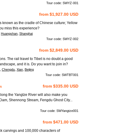
Tour code: SWYZ-001
from $1,927.00 USD
is known as the cradle of Chinese culture; Yellow
you miss this experience?
,
,
Huangshan
Shanghai
Tour code: SWYZ-002
from $2,849.00 USD
ions. The rail travel to Tibet is no doubt a good
ndscape, and it is. Do you want to join in?
,
,
,
Chengdu
Xian
Beijing
Tour code: SWTBT001
from $335.00 USD
s
long the Yangtze River will also make you
 Dam, Shennong Stream, Fengdu Ghost City...
Tour code: SWYangtze001
from $471.00 USD
ck carvings and 100,000 characters of