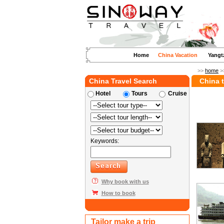
Home
China Vacation
Yangt
>>
home
>
China Travel Search
China t
Hotel
Tours
Cruise
Keywords:
Why book with us
How to book
Tailor make a trip