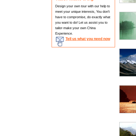
Design your own tour with our help to
meet your unique interests, You don't
have to compromise, do exactly what
you want to do! Let us assist you to
tailor-make your own China
Experience.
Tell us what you need now