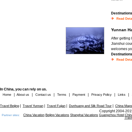
Destination
Read Deta
Yunnan Ha
After getting
Jianshui coun
welcomes you 
Destination
Read Deta
In China, you can rely on us.
|
|
|
|
|
|
|
Home
About us
Contact us
Terms
Payment
Privacy Policy
Links
|
|
|
|
Travel Beijing
Travel Yunnan
Travel Fujian
Dunhuang and Silk Road Tour
China Map
Copyright 2004-2015
China Vacation
Beijing Vacations
Shanghai Vacations
Guangzhou Hotel
Chin
Partner sites:
Trave