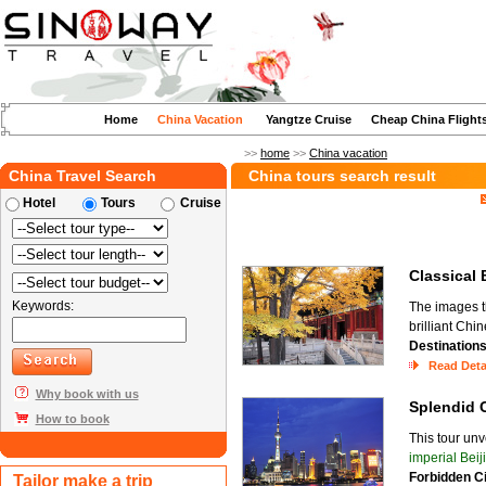
Home
China Vacation
Yangtze Cruise
Cheap China Flight
>>
home
>>
China vacation
China Travel Search
China tours search result
Hotel
Tours
Cruise
Classical
Keywords:
The images t
brilliant Chi
Destination
Read Deta
Why book with us
Splendid
How to book
This tour unv
imperial Beij
Forbidden C
Tailor make a trip