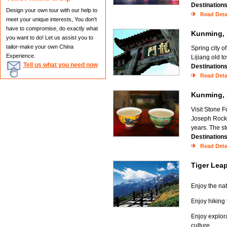
Destination
Design your own tour with our help to
Read Deta
meet your unique interests, You don't
have to compromise, do exactly what
Kunming, 
you want to do! Let us assist you to
tailor-make your own China
Spring city o
Experience.
Lijiang old 
Tell us what you need now
Destination
Read Deta
Kunming, 
Visit Stone F
Joseph Rock'
years. The st
Destination
Read Deta
Tiger Lea
Enjoy the na
Enjoy hiking
Enjoy explora
culture.