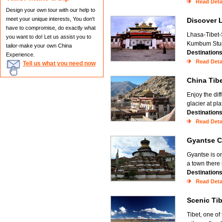
Read Deta
Design your own tour with our help to
meet your unique interests, You don't
Discover
have to compromise, do exactly what
Lhasa-Tibet-
you want to do! Let us assist you to
Kumbum Stupa
tailor-make your own China
Destination
Experience.
Read Deta
Tell us what you need now
China Ti
Enjoy the dif
glacier at pl
Destination
Read Deta
Gyantse 
Gyantse is o
a town there
Destination
Read Deta
Scenic Ti
Tibet, one of