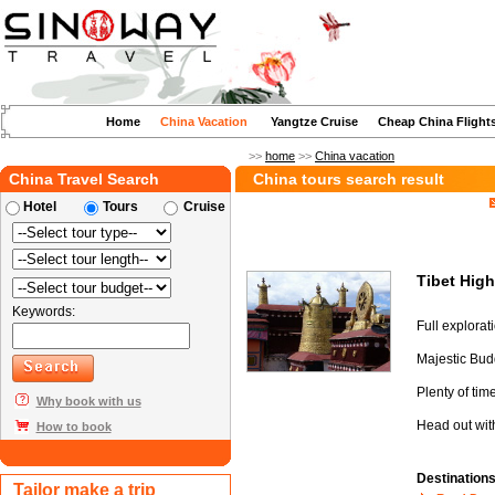
Home
China Vacation
Yangtze Cruise
Cheap China Flight
>>
home
>>
China vacation
China Travel Search
China tours search result
Hotel
Tours
Cruise
Tibet Hig
Keywords:
Full explorat
Majestic Budd
Plenty of tim
Why book with us
Head out with
How to book
Destination
Tailor make a trip