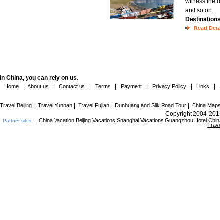
witness the 
and so on...
Destination
Read Deta
In China, you can rely on us.
|
|
|
|
|
|
|
Home
About us
Contact us
Terms
Payment
Privacy Policy
Links
|
|
|
|
Travel Beijing
Travel Yunnan
Travel Fujian
Dunhuang and Silk Road Tour
China Map
Copyright 2004-2015
China Vacation
Beijing Vacations
Shanghai Vacations
Guangzhou Hotel
Chin
Partner sites:
Trave