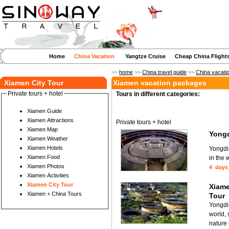
Home
China Vacation
Yangtze Cruise
Cheap China Flight
>>
home
>>
China travel guide
>>
China vacati
Xiamen City Tour
Xiamen vacation packages
Private tours + hotel
Tours in different categories:
Xiamen Guide
Xiamen Attractions
Private tours + hotel
Xiamen Map
Yongd
Xiamen Weather
Xiamen Hotels
Yongdin
Xiamen Food
in the 
Xiamen Photos
4 days
Xiamen Activities
Xiamen City Tour
Xiame
Xiamen + China Tours
Tour
Yongdin
world,
nature 