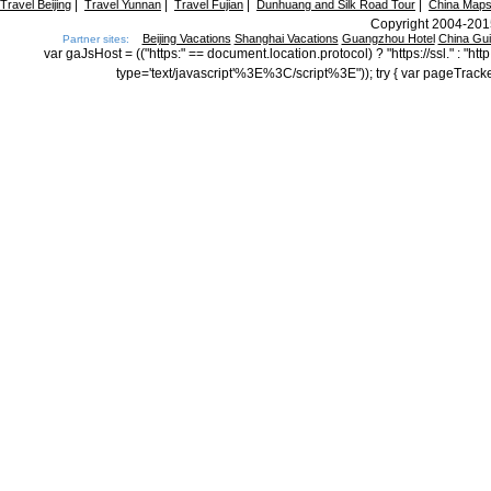
|
|
|
|
Travel Beijing
Travel Yunnan
Travel Fujian
Dunhuang and Silk Road Tour
China Map
Copyright 2004-2015
Beijing Vacations
Shanghai Vacations
Guangzhou Hotel
China Gu
Partner sites:
var gaJsHost = (("https:" == document.location.protocol) ? "https://ssl." : "
type='text/javascript'%3E%3C/script%3E")); try { var pageTrack