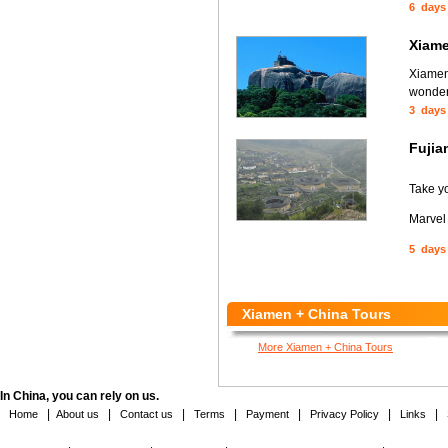
6 days
Xiame
Xiamen,
wonder 
3 days
Fujia
Take y
Marvel
5 days
Xiamen + China Tours
More Xiamen + China Tours
In China, you can rely on us.
|
|
|
|
|
|
|
Home
About us
Contact us
Terms
Payment
Privacy Policy
Links