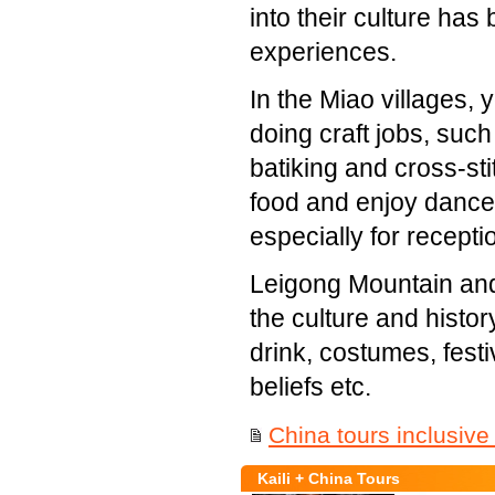
into their culture ha
experiences.
In the Miao villages, 
doing craft jobs, such
batiking and cross-stit
food and enjoy dance
especially for recepti
Leigong Mountain and 
the culture and histo
drink, costumes, festi
beliefs etc.
China tours inclusive 
Kaili + China Tours