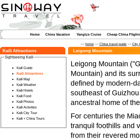
Home
China Vacation
Yangtze Cruise
Cheap China Flight
>>
home
>>
China travel guide
>>
City 
Kaili Attractions
Leigong Mountain
Sightseeing Kaili
Leigong Mountain ("G
Kaili Guide
Mountain) and its sur
Kaili Attractions
Kaili Map
defined by modern-da
Kaili Weather
Kaili Hotels
southeast of Guizhou 
Kaili Food
ancestral home of the
Kaili Photos
Kaili Activities
Kaili City Tour
For centuries the Mia
Kaili + China Tours
tranquil foothills and
from their revered mou