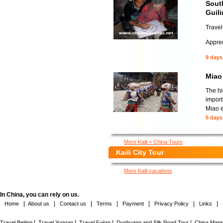
Sout
Guili
Travel
Apprec
9 days
Miao
The hi
import
Miao e
5 days
More Kaili + China Tours
Kaili City Tour
More Kaili vacations
In China, you can rely on us.
|
|
|
|
|
|
|
Home
About us
Contact us
Terms
Payment
Privacy Policy
Links
|
|
|
|
Travel Beijing
Travel Yunnan
Travel Fujian
Dunhuang and Silk Road Tour
China Map