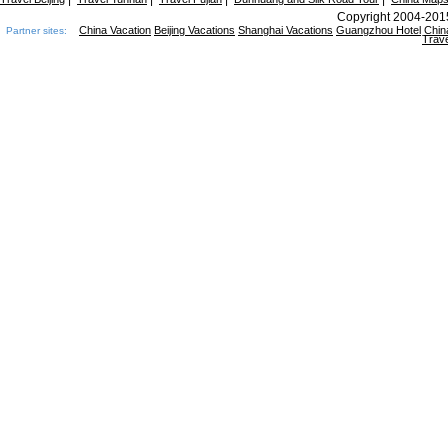
Copyright 2004-2015
China Vacation
Beijing Vacations
Shanghai Vacations
Guangzhou Hotel
Chin
Partner sites:
Trave