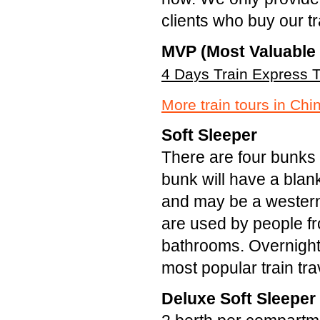
clients who buy our t
MVP (Most Valuable 
4 Days Train Express T
More train tours in Chi
Soft Sleeper
There are four bunks 
bunk will have a blank
and may be a western
are used by people fro
bathrooms. Overnight 
most popular train tra
Deluxe Soft Sleeper