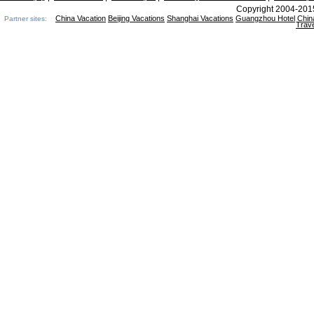
Copyright 2004-2015
China Vacation
Beijing Vacations
Shanghai Vacations
Guangzhou Hotel
Chin
Partner sites:
Trave