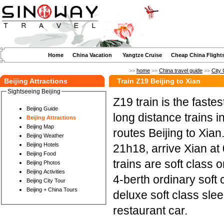
Home
China Vacation
Yangtze Cruise
Cheap China Flight
>>
home
>>
China travel guide
>>
City 
Beijing Attractions
Train Z19 Beijing to Xian
Sightseeing Beijing
Z19 train is the fast
Beijing Guide
long distance trains i
Beijing Attractions
Beijing Map
routes Beijing to Xian
Beijing Weather
Beijing Hotels
21h18, arrive Xian at
Beijing Food
trains are soft class 
Beijing Photos
Beijing Activities
4-berth ordinary soft 
Beijing City Tour
Beijing + China Tours
deluxe soft class sleep
restaurant car.