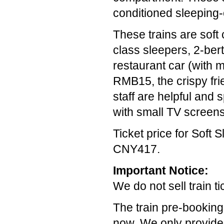
conditioned sleeping-
These trains are soft 
class sleepers, 2-bert
restaurant car (with 
RMB15, the crispy frie
staff are helpful and
with small TV screen
Ticket price for Soft 
CNY417.
Important Notice:
We do not sell train t
The train pre-booking
now. We only provide t