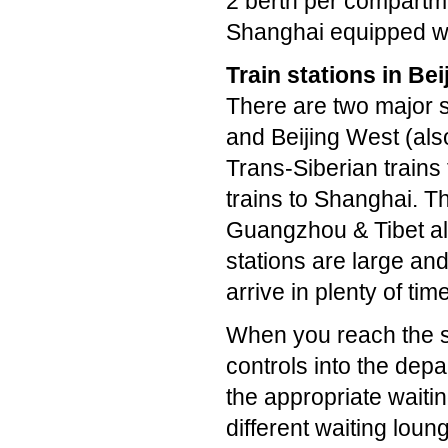
2 berth per compartme
Shanghai equipped wi
Train stations in Bei
There are two major s
and Beijing West (als
Trans-Siberian trains
trains to Shanghai. Th
Guangzhou & Tibet all
stations are large an
arrive in plenty of time
When you reach the sta
controls into the depa
the appropriate waiti
different waiting lou