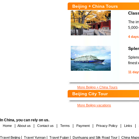
Beijing + China Tours
Class
The im
5,000-
4 days
Sple
Splend
finest
11 day
More Beijing + China Tours
Beijing City Tour
More Beijing vacations
In China, you can rely on us.
|
|
|
|
|
|
|
Home
About us
Contact us
Terms
Payment
Privacy Policy
Links
|
|
|
|
Travel Beijing
Travel Yunnan
Travel Fujian
Dunhuang and Silk Road Tour
China Map