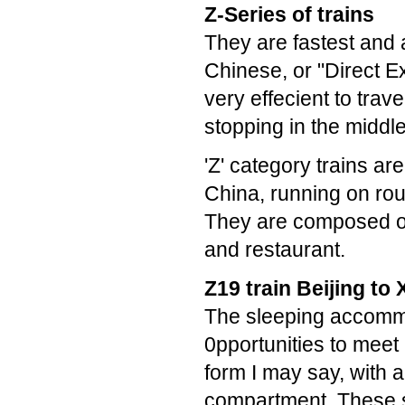
Z-Series of trains
They are fastest and 
Chinese, or "Direct Ex
very effecient to trave
stopping in the middle
'Z' category trains ar
China, running on rou
They are composed of 
and restaurant.
Z19 train Beijing to 
The sleeping accommo
0pportunities to meet
form I may say, with
compartment. These s