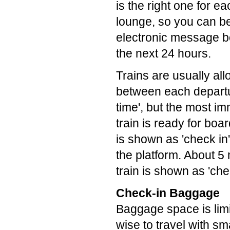
is the right one for e
lounge, so you can be 
electronic message bo
the next 24 hours.
Trains are usually al
between each departur
time', but the most i
train is ready for boa
is shown as 'check in
the platform. About 5
train is shown as 'che
Check-in Baggage
Baggage space is limi
wise to travel with s