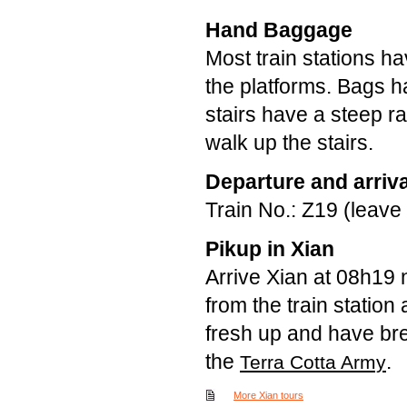
Hand Baggage
Most train stations h
the platforms. Bags h
stairs have a steep 
walk up the stairs.
Departure and arriva
Train No.: Z19 (leave
Pikup in Xian
Arrive Xian at 08h19 
from the train station 
fresh up and have brea
the
.
Terra Cotta Army
More Xian tours