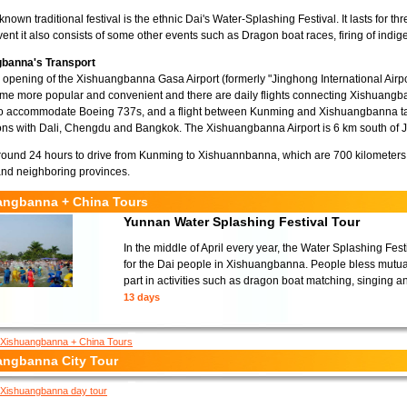
known traditional festival is the ethnic Dai's Water-Splashing Festival. It lasts for t
event it also consists of some other events such as Dragon boat races, firing of ind
banna's Transport
 opening of the Xishuangbanna Gasa Airport (formerly "Jinghong International Airpo
e more popular and convenient and there are daily flights connecting Xishuangba
o accommodate Boeing 737s, and a flight between Kunming and Xishuangbanna tak
ns with Dali, Chengdu and Bangkok. The Xishuangbanna Airport is 6 km south of J
around 24 hours to drive from Kunming to Xishuannbanna, which are 700 kilometers a
nd neighboring provinces.
angbanna + China Tours
Yunnan Water Splashing Festival Tour
In the middle of April every year, the Water Splashing Fes
for the Dai people in Xishuangbanna. People bless mutual
part in activities such as dragon boat matching, singing a
13 days
Xishuangbanna + China Tours
angbanna City Tour
Xishuangbanna day tour