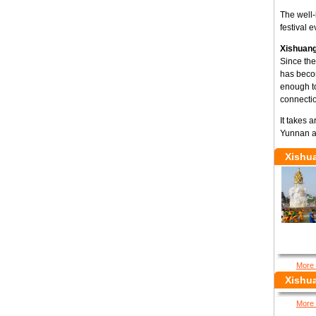
The well-
festival 
Xishuang
Since the
has becom
enough t
connectio
It takes 
Yunnan a
Xishu
More 
Xishu
More 