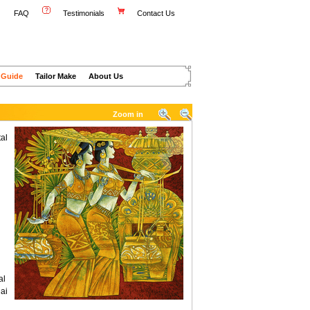
FAQ
Testimonials
Contact Us
 Guide
Tailor Make
About Us
Zoom in
al
al
ai