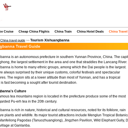
ze Cruise
Cheap China Flights
China Train
China Hotel Deals
China Travel
Tourism Xishuangbanna
>
China travel guide
>>
gbanna Travel Guide
banna is an autonomous prefecture in southern Yunnan Province, China. The capit
inghong, the largest settlement in the area and one that straddles the Lancang River.
anna is home to many ethnic groups, among which the Dai people is the largest.
are always surprised by their unique customs, colorful festivals and spectacular
ures. The region sits at a lower altitude than most of Yunnan, and has a tropical
t is fast becoming a sought after tourist destination.
banna's Culture
amous tea mountains region is located in the prefecture produce some of the most
garded Pu-erh tea in the 20th century.
anna is rich in nature, historical and cultural resources, noted for its folklore, rain
rare plants and wildlife. Its major tourist attractions include Menglun Tropical Botanic
Manfeilong Pagodas (Tanuozhuanglong), Jingzhen Pavilion, Wild Elephant Gully, D
village at Ganlanba.