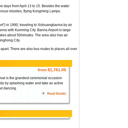
hree days from April 13 to 15. Besides the water
igenous missiles, flying Kongming Lamps.
rt") in 1990, traveling to Xishuangbanna by air
nna with Kunming City. Banna Airport is large
es about 50minutes. The area also has air
inghong City.
part. There are also bus routes to places all over
from $1,761.00
tival is the grandest ceremonial occasion
ly by splashing water and take an active
nd dancing.
Read Details