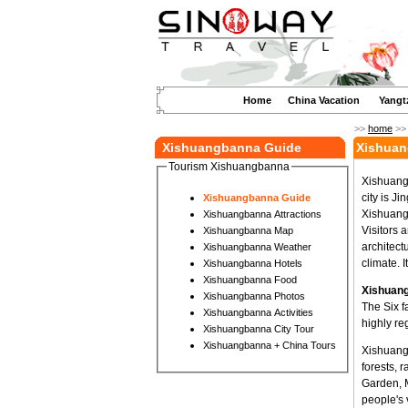
Home
China Vacation
Yangt
>>
home
>
Xishuangbanna Guide
Xishuan
Tourism Xishuangbanna
Xishuang
city is J
Xishuangbanna Guide
Xishuangb
Xishuangbanna Attractions
Visitors 
Xishuangbanna Map
architect
Xishuangbanna Weather
climate. I
Xishuangbanna Hotels
Xishuangbanna Food
Xishuang
Xishuangbanna Photos
The Six f
Xishuangbanna Activities
highly re
Xishuangbanna City Tour
Xishuangbanna + China Tours
Xishuangb
forests, 
Garden, 
people's 