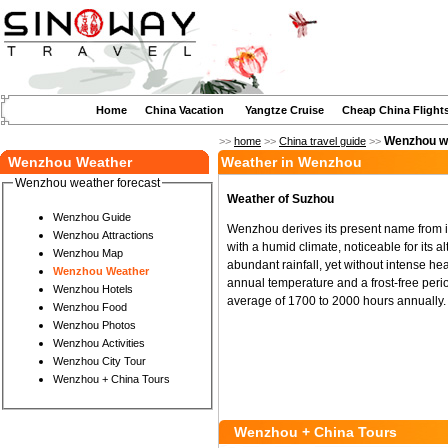
Home
China Vacation
Yangtze Cruise
Cheap China Flight
Wenzhou we
>>
home
>>
China travel guide
>>
Wenzhou Weather
Weather in Wenzhou
Wenzhou weather forecast
Weather of Suzhou
Wenzhou Guide
Wenzhou derives its present name from its
Wenzhou Attractions
with a humid climate, noticeable for its 
Wenzhou Map
abundant rainfall, yet without intense hea
Wenzhou Weather
annual temperature and a frost-free peri
Wenzhou Hotels
average of 1700 to 2000 hours annually.
Wenzhou Food
Wenzhou Photos
Wenzhou Activities
Wenzhou City Tour
Wenzhou + China Tours
Wenzhou + China Tours