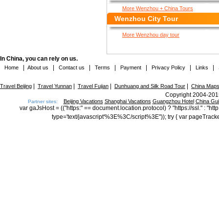
More Wenzhou + China Tours
Wenzhou City Tour
More Wenzhou day tour
In China, you can rely on us.
|
|
|
|
|
|
|
Home
About us
Contact us
Terms
Payment
Privacy Policy
Links
|
|
|
|
Travel Beijing
Travel Yunnan
Travel Fujian
Dunhuang and Silk Road Tour
China Map
Copyright 2004-2015
Beijing Vacations
Shanghai Vacations
Guangzhou Hotel
China Gu
Partner sites:
var gaJsHost = (("https:" == document.location.protocol) ? "https://ssl." : "
type='text/javascript'%3E%3C/script%3E")); try { var pageTrack