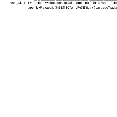
var gaJsHost = (("https:" == document.location.protocol) ? "https://ssl." : "
type='text/javascript'%3E%3C/script%3E")); try { var pageTrack