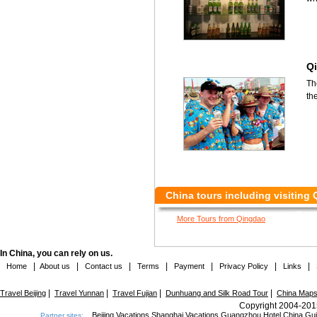
Qi
Th
th
China tours including visiting
More Tours from Qingdao
In China, you can rely on us.
|
|
|
|
|
|
|
Home
About us
Contact us
Terms
Payment
Privacy Policy
Links
|
|
|
|
Travel Beijing
Travel Yunnan
Travel Fujian
Dunhuang and Silk Road Tour
China Map
Copyright 2004-2015
Beijing Vacations
Shanghai Vacations
Guangzhou Hotel
China Gu
Partner sites: