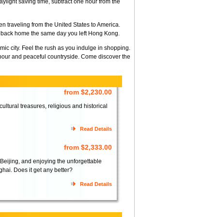
light saving time, subtract one hour from the
n traveling from the United States to America.
ve back home the same day you left Hong Kong.
mic city. Feel the rush as you indulge in shopping.
bour and peaceful countryside. Come discover the
from $2,230.00
ltural treasures, religious and historical
Read Details
from $2,333.00
 Beijing, and enjoying the unforgettable
hai. Does it get any better?
Read Details