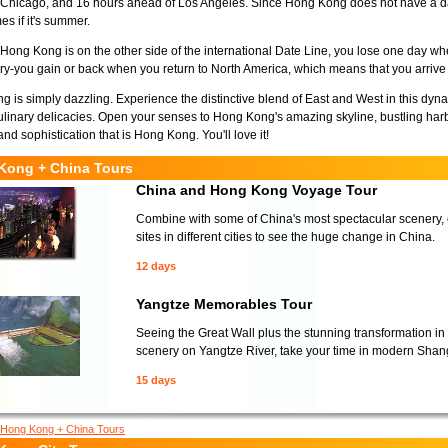
Chicago, and 16 hours ahead of Los Angeles. Since Hong Kong does not have a day
es if it's summer.
ong Kong is on the other side of the international Date Line, you lose one day whe
ry-you gain or back when you return to North America, which means that you arri
 is simply dazzling. Experience the distinctive blend of East and West in this dyna
linary delicacies. Open your senses to Hong Kong's amazing skyline, bustling har
and sophistication that is Hong Kong. You'll love it!
Kong + China Tours
China and Hong Kong Voyage Tour
Combine with some of China's most spectacular scenery, cu
sites in different cities to see the huge change in China.
12 days
Yangtze Memorables Tour
Seeing the Great Wall plus the stunning transformation in
scenery on Yangtze River, take your time in modern Shang
15 days
Hong Kong + China Tours