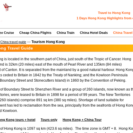
Travel to Hong Kong
1 Days Hong Kong Highlights from 
ze Cruise
Cheap China Flights
China Train
China Hotel Deals
China Travel
Tourism Hong Kong
>
China travel guide
>>
ng Travel Guide
 is located in the southern part of China, just south of the Tropic of Cancer. Hong
nd is 32km (20 miles) east of the mouth of Pearl River and 135km (84 miles)
 of Canton. It is separated from the mainland by a good natural harbour. Hong Kon
s ceded to Britain in 1842 by the Treaty of Nanking; and the Kowloon Peninsula
 Boundary Street and Stonecutters Island) in 1860 by the Convention of Peking.
of Boundary Street to Shenzhen River and a group of 260 islands, now known as t
tories, were leased to Britain in 1898 for a period of 99 years. The New Territories
 260 islands) comprise 891 sq km (380 sq miles). Shortage of land suitable for
nt has led to reclamation from the sea, principally from the seafronts of Hong Kon
nd Kowloon.
ong Kong tours + hotel
Tours only
Hong Kong + China Tour
 of Hong Kong is 1097 sq km (423.6 sq miles). The time zone is GMT + 8. Hong Ko