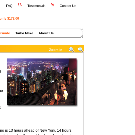
FAQ
Testimonials
Contact Us
only $172.00
 Guide
Tailor Make
About Us
Zoom in
g
he
g
ng is 13 hours ahead of New York, 14 hours