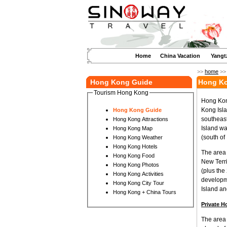
Home
China Vacation
Yangt
>>
home
>
Hong Kong Guide
Hong Ko
Tourism Hong Kong
Hong Kong
Kong Isla
Hong Kong Guide
southeast
Hong Kong Attractions
Island wa
Hong Kong Map
(south of
Hong Kong Weather
Hong Kong Hotels
The area 
Hong Kong Food
New Terri
Hong Kong Photos
(plus the
Hong Kong Activities
developme
Hong Kong City Tour
Island a
Hong Kong + China Tours
Private H
The area