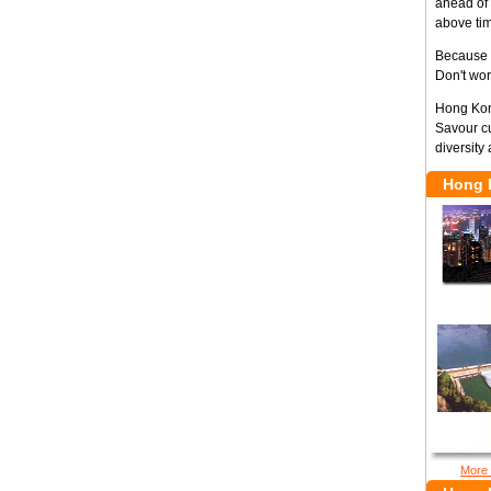
ahead of 
above tim
Because H
Don't wor
Hong Kong
Savour cu
diversity 
Hong 
More 