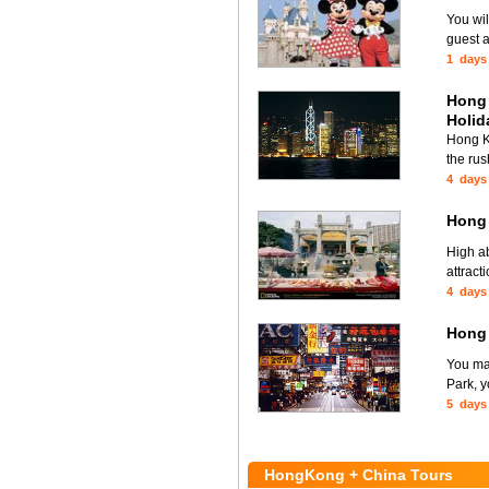
You wi
guest a
1 days
Hong 
Holid
Hong Ko
the rus
4 days
Hong
High ab
attract
4 days
Hong
You ma
Park, y
5 days
HongKong + China Tours