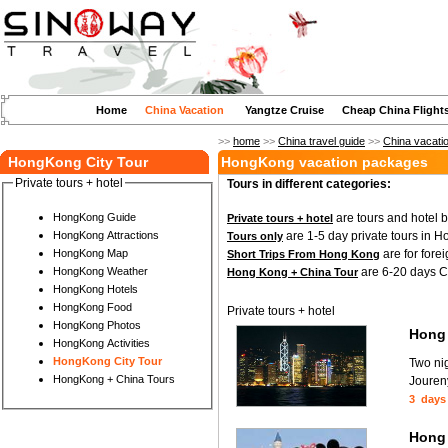
Home
China Vacation
Yangtze Cruise
Cheap China Flight
>>
home
>>
China travel guide
>>
China vacati
HongKong City Tour
HongKong vacation packages
Private tours + hotel
Tours in different categories:
are tours and hotel 
HongKong Guide
Private tours + hotel
are 1-5 day private tours in 
HongKong Attractions
Tours only
are for fore
HongKong Map
Short Trips From Hong Kong
are 6-20 days Ch
HongKong Weather
Hong Kong + China Tour
HongKong Hotels
HongKong Food
Private tours + hotel
HongKong Photos
Hong 
HongKong Activities
HongKong City Tour
Two ni
HongKong + China Tours
Joureny
3 days
Hong 