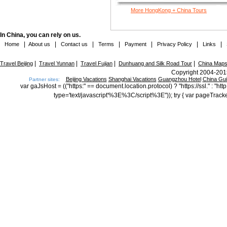
More HongKong + China Tours
In China, you can rely on us.
|
|
|
|
|
|
|
Home
About us
Contact us
Terms
Payment
Privacy Policy
Links
|
|
|
|
Travel Beijing
Travel Yunnan
Travel Fujian
Dunhuang and Silk Road Tour
China Map
Copyright 2004-2015
Beijing Vacations
Shanghai Vacations
Guangzhou Hotel
China Gu
Partner sites:
var gaJsHost = (("https:" == document.location.protocol) ? "https://ssl." : "
type='text/javascript'%3E%3C/script%3E")); try { var pageTrack