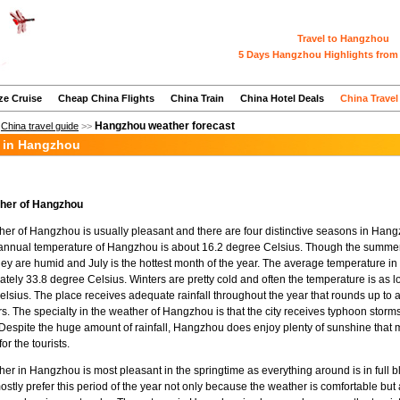
Travel to Hangzhou
5 Days Hangzhou Highlights from 
ze Cruise
Cheap China Flights
China Train
China Hotel Deals
China Travel
Hangzhou weather forecast
>
China travel guide
>>
 in Hangzhou
her of Hangzhou
er of Hangzhou is usually pleasant and there are four distinctive seasons in Han
annual temperature of Hangzhou is about 16.2 degree Celsius. Though the summer
they are humid and July is the hottest month of the year. The average temperature i
tely 33.8 degree Celsius. Winters are pretty cold and often the temperature is as l
lsius. The place receives adequate rainfall throughout the year that rounds up to
rs. The specialty in the weather of Hangzhou is that the city receives typhoon storm
espite the huge amount of rainfall, Hangzhou does enjoy plenty of sunshine that 
or the tourists.
er in Hangzhou is most pleasant in the springtime as everything around is in full 
mostly prefer this period of the year not only because the weather is comfortable b