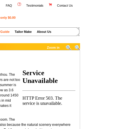
FAQ
Testimonials
Contact Us
only $0.00
 Guide
Tailor Make
About Us
Zoom in
gzhou. The
s are not too
n summer is
ow as 3.6
 around 1450
s in mid
makes it
bloom. The
ut also because the natural scenery everywhere