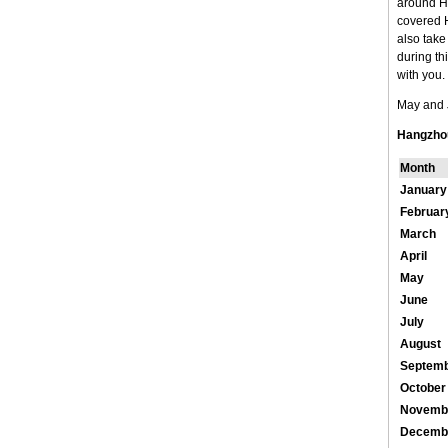
around Ha
covered H
also take
during th
with you. 
May and J
Hangzho
Month
January
Februar
March
April
May
June
July
August
Septem
October
Novemb
Decemb