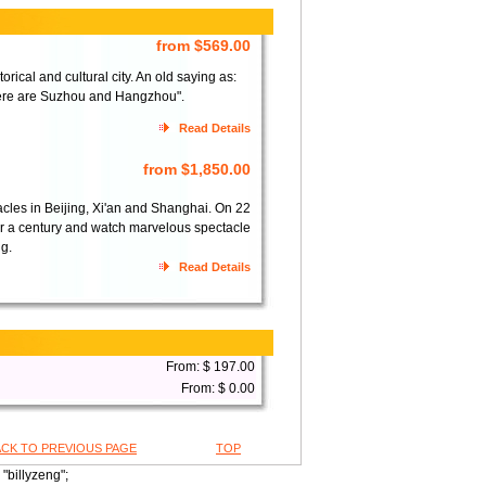
from $569.00
ical and cultural city. An old saying as:
here are Suzhou and Hangzhou".
Read Details
from $1,850.00
acles in Beijing, Xi'an and Shanghai. On 22
over a century and watch marvelous spectacle
ng.
Read Details
From: $ 197.00
From: $ 0.00
ACK TO PREVIOUS PAGE
TOP
"billyzeng";