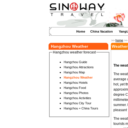
Home
China Vacation
Yangt
>>
home
>
Hangzhou Weather
Weather
Hangzhou weather forecast
Hangzhou Guide
The weat
Hangzhou Attractions
Hangzhou Map
The weath
Hangzhou Weather
average 
Hangzhou Hotels
hot, yet 
Hangzhou Food
approxima
Hangzhou Photos
degree Ce
Hangzhou Activities
millimete
Hangzhou City Tour
summer. D
Hangzhou + China Tours
pleasant f
The weath
tourists 