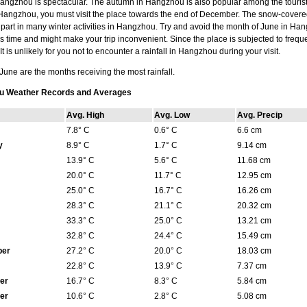
ngzhou is spectacular. The autumn in Hangzhou is also popular among the tourists.
angzhou, you must visit the place towards the end of December. The snow-covered 
 part in many winter activities in Hangzhou. Try and avoid the month of June in Ha
is time and might make your trip inconvenient. Since the place is subjected to frequen
It is unlikely for you not to encounter a rainfall in Hangzhou during your visit.
une are the months receiving the most rainfall.
u Weather Records and Averages
Avg. High
Avg. Low
Avg. Precip
7.8° C
0.6° C
6.6 cm
y
8.9° C
1.7° C
9.14 cm
13.9° C
5.6° C
11.68 cm
20.0° C
11.7° C
12.95 cm
25.0° C
16.7° C
16.26 cm
28.3° C
21.1° C
20.32 cm
33.3° C
25.0° C
13.21 cm
32.8° C
24.4° C
15.49 cm
ber
27.2° C
20.0° C
18.03 cm
22.8° C
13.9° C
7.37 cm
er
16.7° C
8.3° C
5.84 cm
er
10.6° C
2.8° C
5.08 cm