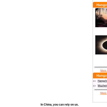
Hangz
More 
Hangz
Hangzh
Wuzhen 
More 
In China, you can rely on us.