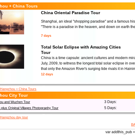
hou + China Tours
China Oriental Paradise Tour
Shanghai, an ideal "shopping paradise" and a famous histor
"There is a paradise in the heaven, and down on earth t
7 days
Total Solar Eclipse with Amazing Cities
Tour
China is a time capsule: ancient cultures and modern mir
July, 2009, to witness the longest total solar eclipse in 
that only the Amazon River's surging tide rivals it in Haini
12 days
Hangzhou + China Tours
hou City Tour
3 Days:
ou and Wuzhen Tour
5 Days:
plus Original Villages Photography Tour
Hangzhou day tour
B
var addthis_pub = 