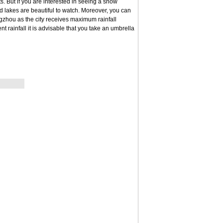
 But if you are interested in seeing a snow
lakes are beautiful to watch. Moreover, you can
ngzhou as the city receives maximum rainfall
t rainfall it is advisable that you take an umbrella