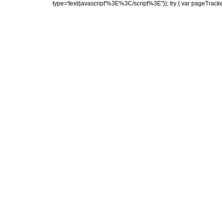
type='text/javascript'%3E%3C/script%3E")); try { var pageTrack