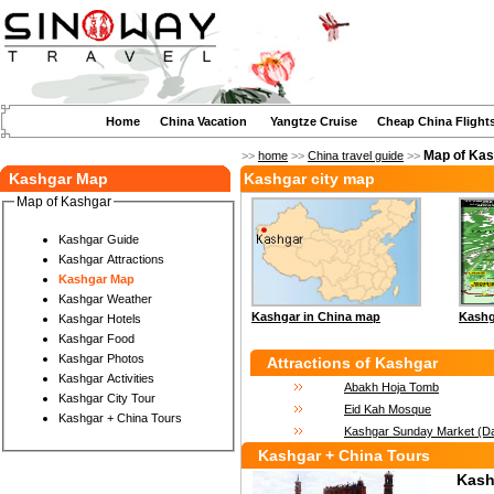
Home
China Vacation
Yangtze Cruise
Cheap China Flight
Map of Ka
>>
home
>>
China travel guide
>>
Kashgar Map
Kashgar city map
Map of Kashgar
Kashgar Guide
Kashgar Attractions
Kashgar Map
Kashgar Weather
Kashgar in China map
Kashg
Kashgar Hotels
Kashgar Food
Kashgar Photos
Attractions of Kashgar
Kashgar Activities
Abakh Hoja Tomb
Kashgar City Tour
Eid Kah Mosque
Kashgar + China Tours
Kashgar Sunday Market (D
Kashgar + China Tours
Kash