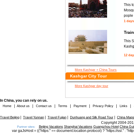
This t
Mosque
pople 
1 days
Trai
This S
Kashga
12 da
More Kashgar + China Tours
Kashgar City Tour
More Kashgar day tour
In China, you can rely on us.
|
|
|
|
|
|
|
Home
About us
Contact us
Terms
Payment
Privacy Policy
Links
|
|
|
|
Travel Beijing
Travel Yunnan
Travel Fujian
Dunhuang and Silk Road Tour
China Map
Copyright 2004-2015
Beijing Vacations
Shanghai Vacations
Guangzhou Hotel
China Gu
Partner sites:
var gaJsHost = (("https:" == document.location.protocol) ? "https://ssl." : "