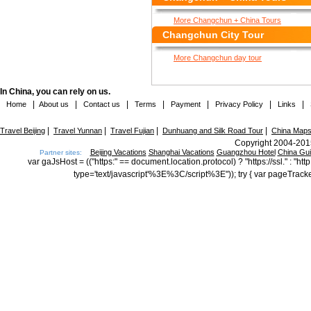
More Changchun + China Tours
Changchun City Tour
More Changchun day tour
In China, you can rely on us.
|
|
|
|
|
|
|
Home
About us
Contact us
Terms
Payment
Privacy Policy
Links
|
|
|
|
Travel Beijing
Travel Yunnan
Travel Fujian
Dunhuang and Silk Road Tour
China Map
Copyright 2004-2015
Beijing Vacations
Shanghai Vacations
Guangzhou Hotel
China Gu
Partner sites:
var gaJsHost = (("https:" == document.location.protocol) ? "https://ssl." : "
type='text/javascript'%3E%3C/script%3E")); try { var pageTrack