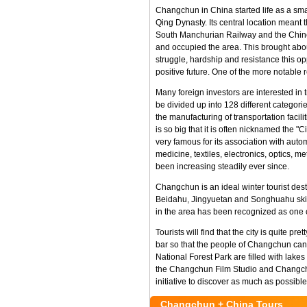
Changchun in China started life as a sma
Qing Dynasty. Its central location meant t
South Manchurian Railway and the Chines
and occupied the area. This brought abou
struggle, hardship and resistance this o
positive future. One of the more notable
Many foreign investors are interested i
be divided up into 128 different categor
the manufacturing of transportation facil
is so big that it is often nicknamed the 
very famous for its association with autom
medicine, textiles, electronics, optics, 
been increasing steadily ever since.
Changchun is an ideal winter tourist dest
Beidahu, Jingyuetan and Songhuahu ski re
in the area has been recognized as one o
Tourists will find that the city is quite 
bar so that the people of Changchun can 
National Forest Park are filled with lakes
the Changchun Film Studio and Changchun 
initiative to discover as much as possibl
Changchun + China Tours