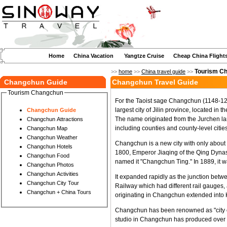
Home
China Vacation
Yangtze Cruise
Cheap China Flight
Tourism C
>>
home
>>
China travel guide
>>
Changchun Guide
Changchun Travel Guide
Tourism Changchun
For the Taoist sage Changchun (1148-122
largest city of Jilin province, located in t
Changchun Guide
The name originated from the Jurchen la
Changchun Attractions
including counties and county-level cities
Changchun Map
Changchun Weather
Changchun is a new city with only about 
Changchun Hotels
1800, Emperor Jiaqing of the Qing Dynast
Changchun Food
named it "Changchun Ting." In 1889, it
Changchun Photos
Changchun Activities
It expanded rapidly as the junction be
Changchun City Tour
Railway which had different rail gauges
Changchun + China Tours
originating in Changchun extended into
Changchun has been renowned as "city of 
studio in Changchun has produced over 600