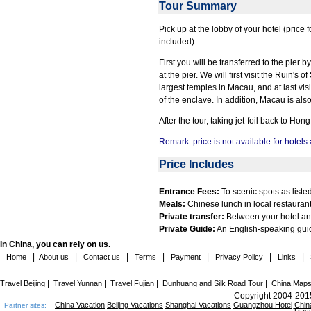
Tour Summary
Pick up at the lobby of your hotel (price 
included)
First you will be transferred to the pier
at the pier. We will first visit the Ruin'
largest temples in Macau, and at last vi
of the enclave. In addition, Macau is als
After the tour, taking jet-foil back to H
Remark: price is not available for hotels
Price Includes
Entrance Fees:
To scenic spots as listed 
Meals:
Chinese lunch in local restaurant
Private transfer:
Between your hotel and
Private Guide:
An English-speaking guid
In China, you can rely on us.
|
|
|
|
|
|
|
Home
About us
Contact us
Terms
Payment
Privacy Policy
Links
|
|
|
|
Travel Beijing
Travel Yunnan
Travel Fujian
Dunhuang and Silk Road Tour
China Map
Copyright 2004-2015
China Vacation
Beijing Vacations
Shanghai Vacations
Guangzhou Hotel
Chin
Partner sites: