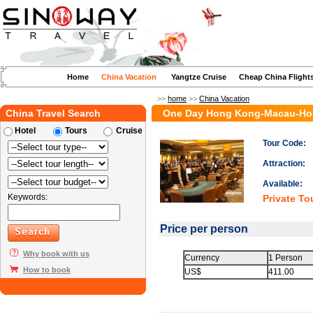
Home
China Vacation
Yangtze Cruise
Cheap China Flight
>>
home
>>
China Vacation
China Travel Search
One Day Hong Kong-Macau-Ho
Hotel
Tours
Cruise
Tour Code:
Attraction:
Available:
Keywords:
Private To
Price per person
Why book with us
Currency
1 Person
How to book
US$
411.00