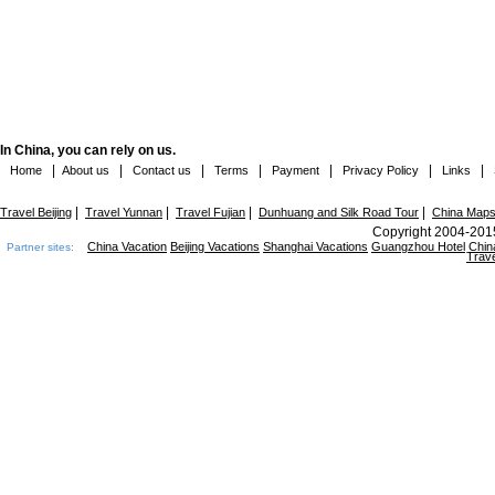
In China, you can rely on us.
|
|
|
|
|
|
|
Home
About us
Contact us
Terms
Payment
Privacy Policy
Links
|
|
|
|
Travel Beijing
Travel Yunnan
Travel Fujian
Dunhuang and Silk Road Tour
China Map
Copyright 2004-2015
China Vacation
Beijing Vacations
Shanghai Vacations
Guangzhou Hotel
Chin
Partner sites:
Trave