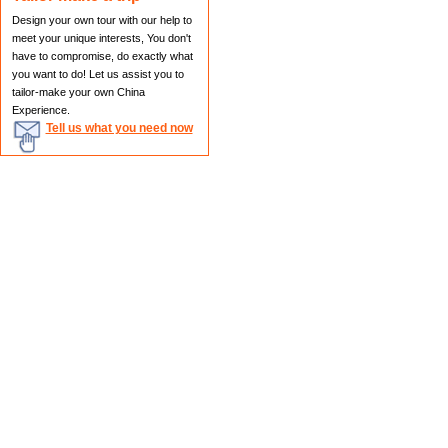
Design your own tour with our help to
meet your unique interests, You don't
have to compromise, do exactly what
you want to do! Let us assist you to
tailor-make your own China
Experience.
Tell us what you need now