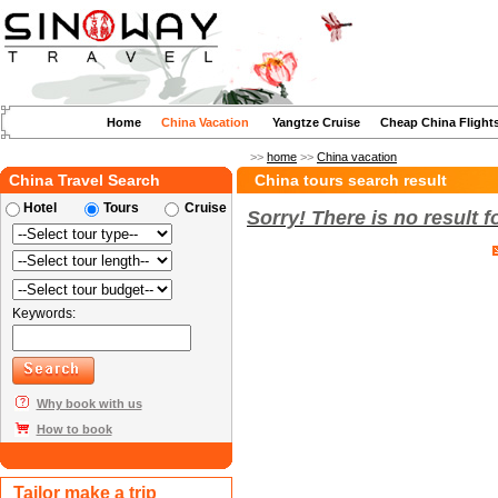
Home
China Vacation
Yangtze Cruise
Cheap China Flight
>>
home
>>
China vacation
China Travel Search
China tours search result
Hotel
Tours
Cruise
Sorry! There is no result 
Keywords:
Why book with us
How to book
Tailor make a trip