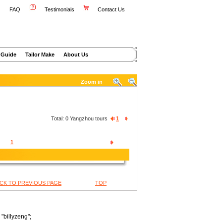
FAQ
Testimonials
Contact Us
 Guide
Tailor Make
About Us
Zoom in
Total:
0
Yangzhou tours
1
1
CK TO PREVIOUS PAGE
TOP
"billyzeng";