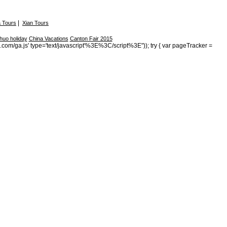
|
 Tours
Xian Tours
huo holiday
China Vacations
Canton Fair 2015
s.com/ga.js' type='text/javascript'%3E%3C/script%3E")); try { var pageTracker =