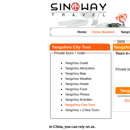
Home
China Vacation
Yangt
>>
home
>
Yangzhou City Tour
Yangzho
Private tours + hotel
Tours in 
Yangzhou Guide
Yangzhou Attractions
Private t
Yangzhou Map
Yangzhou Weather
Yangzhou Hotels
Yangzhou Food
Yang
Yangzhou Photos
Yangzhou Activities
Mor
Yangzhou City Tour
Yangzhou + China Tours
In China, you can rely on us.