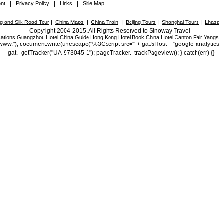
|
|
|
nt
Privacy Policy
Links
Sitie Map
|
|
|
|
|
 and Silk Road Tour
China Maps
China Train
Beijing Tours
Shanghai Tours
Lhasa
Copyright 2004-2015. All Rights Reserved to Sinoway Travel
ations
Guangzhou Hotel
China Guide
Hong Kong Hotel
Book China Hotel
Canton Fair
Yangs
ttp://www."); document.write(unescape("%3Cscript src='" + gaJsHost + "google-analytic
_gat._getTracker("UA-973045-1"); pageTracker._trackPageview(); } catch(err) {}