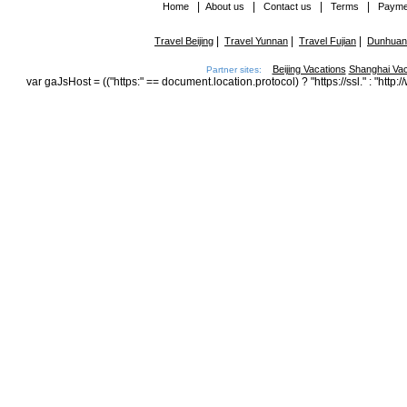
|
|
|
|
Home
About us
Contact us
Terms
Payme
|
|
|
Travel Beijing
Travel Yunnan
Travel Fujian
Dunhuang
Beijing Vacations
Shanghai Vac
Partner sites:
var gaJsHost = (("https:" == document.location.protocol) ? "https://ssl." : "h