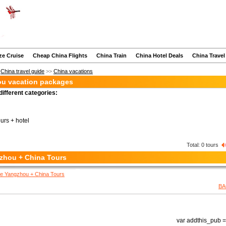
ze Cruise
Cheap China Flights
China Train
China Hotel Deals
China Travel
>
China travel guide
>>
China vacations
u vacation packages
different categories:
ours + hotel
Total:
0
tours
zhou + China Tours
e Yangzhou + China Tours
BA
var addthis_pub = 