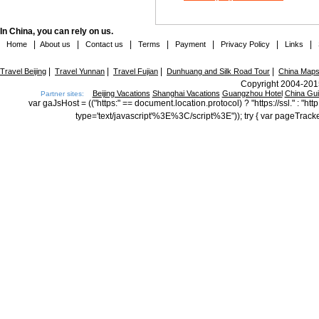
In China, you can rely on us.
|
|
|
|
|
|
|
Home
About us
Contact us
Terms
Payment
Privacy Policy
Links
|
|
|
|
Travel Beijing
Travel Yunnan
Travel Fujian
Dunhuang and Silk Road Tour
China Map
Copyright 2004-2015
Beijing Vacations
Shanghai Vacations
Guangzhou Hotel
China Gu
Partner sites:
var gaJsHost = (("https:" == document.location.protocol) ? "https://ssl." : "
type='text/javascript'%3E%3C/script%3E")); try { var pageTrack