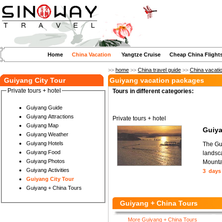
Home
China Vacation
Yangtze Cruise
Cheap China Flight
>>
home
>>
China travel guide
>>
China vacati
Guiyang City Tour
Guiyang vacation packages
Private tours + hotel
Tours in different categories:
Guiyang Guide
Guiyang Attractions
Private tours + hotel
Guiyang Map
Guiya
Guiyang Weather
Guiyang Hotels
The Gui
Guiyang Food
landsca
Guiyang Photos
Mounta
Guiyang Activities
3 days
Guiyang City Tour
Guiyang + China Tours
Guiyang + China Tours
More Guiyang + China Tours