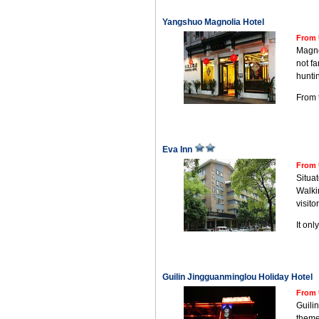
Yangshuo Magnolia Hotel
From 
Magnol
not fa
hunti
From t
Eva Inn
From 
Situa
Walkin
visitor
It on
Guilin Jingguanminglou Holiday Hotel
From 
Guilin
theme;