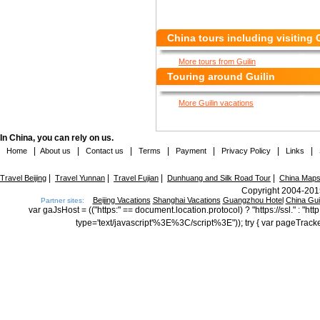
China tours including visiting 
More tours from Guilin
Touring around Guilin
More Guilin vacations
In China, you can rely on us.
|
|
|
|
|
|
|
Home
About us
Contact us
Terms
Payment
Privacy Policy
Links
|
|
|
|
Travel Beijing
Travel Yunnan
Travel Fujian
Dunhuang and Silk Road Tour
China Map
Copyright 2004-2015
Beijing Vacations
Shanghai Vacations
Guangzhou Hotel
China Gu
Partner sites:
var gaJsHost = (("https:" == document.location.protocol) ? "https://ssl." : "
type='text/javascript'%3E%3C/script%3E")); try { var pageTrack