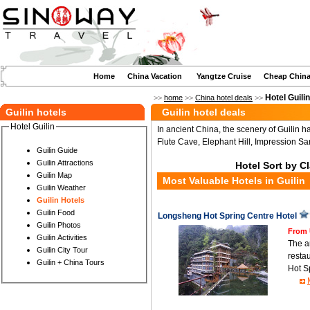
Home
China Vacation
Yangtze Cruise
Cheap China
Hotel Guilin
>>
home
>>
China hotel deals
>>
Guilin hotels
Guilin hotel deals
Hotel Guilin
In ancient China, the scenery of Guilin 
Flute Cave, Elephant Hill, Impression San
Guilin Guide
Guilin Attractions
Hotel Sort by C
Guilin Map
Most Valuable Hotels in Guilin
Guilin Weather
Guilin Hotels
Guilin Food
Longsheng Hot Spring Centre Hotel
Guilin Photos
From 
Guilin Activities
The a
Guilin City Tour
resta
Guilin + China Tours
Hot S