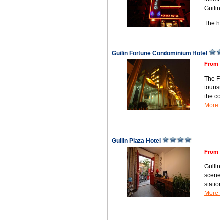
Guili
The 
Guilin Fortune Condominium Hotel
From 
The F
touris
the c
More 
Guilin Plaza Hotel
From 
Guilin
scener
stati
More 