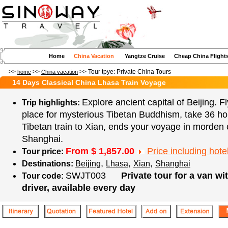
Home
China Vacation
Yangtze Cruise
Cheap China Flight
>>
>>
>> Tour tpye:
Private China Tours
home
China vacation
14 Days Classical China Lhasa Train Voyage
Explore ancient capital of Beijing. F
Trip highlights:
place for mysterious Tibetan Buddhism, take 36 ho
Tibetan train to Xian, ends your voyage in morden c
Shanghai.
From $
1,857.00
Price including hotel
Tour price:
,
,
,
Destinations:
Beijing
Lhasa
Xian
Shanghai
SWJT003
Private tour for a van wi
Tour code:
driver, available every day