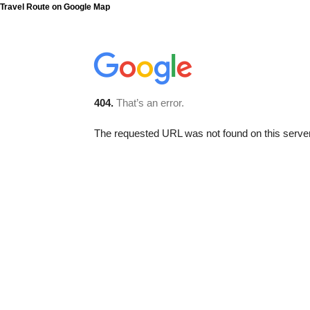
Travel Route on Google Map