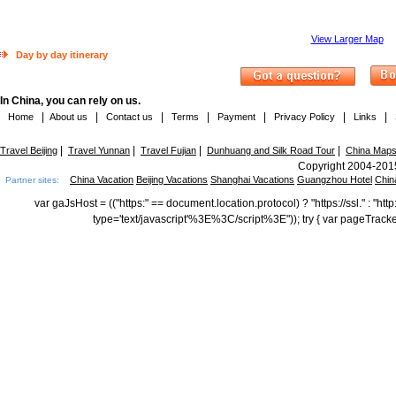
View Larger Map
Day by day itinerary
In China, you can rely on us.
|
|
|
|
|
|
|
Home
About us
Contact us
Terms
Payment
Privacy Policy
Links
|
|
|
|
Travel Beijing
Travel Yunnan
Travel Fujian
Dunhuang and Silk Road Tour
China Map
Copyright 2004-2015
China Vacation
Beijing Vacations
Shanghai Vacations
Guangzhou Hotel
Chin
Partner sites:
var gaJsHost = (("https:" == document.location.protocol) ? "https://ssl." : "
type='text/javascript'%3E%3C/script%3E")); try { var pageTrack