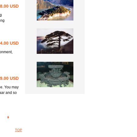
98.00 USD
ng
ing
64.00 USD
ronment,
69.00 USD
be. You may
aar and so
TOP