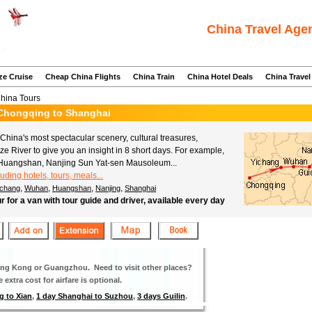
China Travel Age
ze Cruise
Cheap China Flights
China Train
China Hotel Deals
China Travel
China Tours
m Chongqing to Shanghai
hina's most spectacular scenery, cultural treasures,
tze River to give you an insight in 8 short days. For example,
Huangshan, Nanjing Sun Yat-sen Mausoleum...
luding hotels, tours, meals...
,
,
,
,
ichang
Wuhan
Huangshan
Nanjing
Shanghai
ur for a van with tour guide and driver, available every day
Hong Kong or Guangzhou. Need to visit other places?
extra cost for airfare is optional.
g to Xian
,
1 day Shanghai to Suzhou
,
3 days Guilin
.