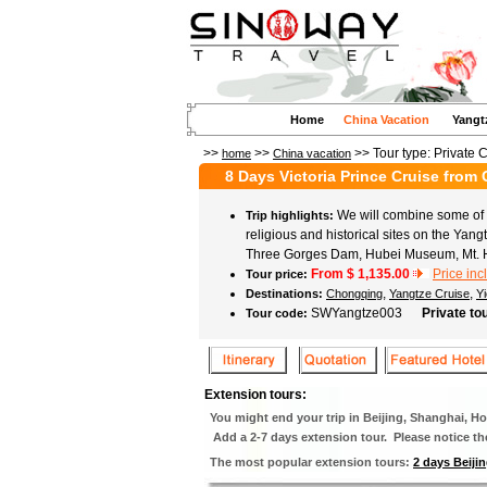
Home
China Vacation
Yangt
>>
>>
>> Tour type:
Private 
home
China vacation
8 Days Victoria Prince Cruise fro
We will combine some of C
Trip highlights:
religious and historical sites on the Yang
Three Gorges Dam, Hubei Museum, Mt. 
From $
1,135.00
Price inc
Tour price:
,
,
Destinations:
Chongqing
Yangtze Cruise
Y
SWYangtze003
Private to
Tour code:
Extension tours:
You might end your trip in Beijing, Shanghai, 
Add a 2-7 days extension tour. Please notice the 
The most popular extension tours:
2 days Beijin