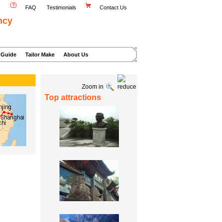
FAQ
Testimonials
Contact Us
ncy
 Guide
Tailor Make
About Us
Zoom in
Top attractions