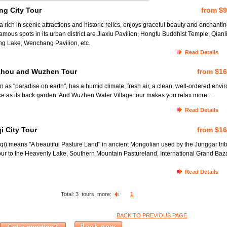
ng City Tour
from $
rich in scenic attractions and historic relics, enjoys graceful beauty and enchanti
mous spots in its urban district are Jiaxiu Pavilion, Hongfu Buddhist Temple, Qianl
ng Lake, Wenchang Pavilion, etc.
Read Details
zhou and Wuzhen Tour
from $1
as "paradise on earth", has a humid climate, fresh air, a clean, well-ordered envi
e as its back garden. And Wuzhen Water Village tour makes you relax more...
Read Details
i City Tour
from $1
) means "A beautiful Pasture Land" in ancient Mongolian used by the Junggar tri
our to the Heavenly Lake, Southern Mountain Pastureland, International Grand Baz
Read Details
Total:
3
tours, more:
1
BACK TO PREVIOUS PAGE