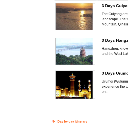
3 Days Guiya
The Guiyang area 
landscape. The fa
Mountain, Qinali
3 Days Hang
Hangzhou, known 
and the West Lak
3 Days Urumq
Urumqi (Wulumuqi
experience the t
on...
Day by day itinerary