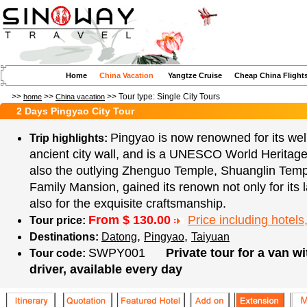
Home
China Vacation
Yangtze Cruise
Cheap China Flight
>>
>>
>> Tour type:
Single City Tours
home
China vacation
2 Days Pingyao City Tour
Pingyao is now renowned for its wel
Trip highlights:
ancient city wall, and is a UNESCO World Heritage
also the outlying Zhenguo Temple, Shuanglin Tem
Family Mansion, gained its renown not only for its 
also for the exquisite craftsmanship.
From $
130.00
Price including hotels,
Tour price:
,
,
Destinations:
Datong
Pingyao
Taiyuan
SWPY001
Private tour for a van w
Tour code:
driver, available every day