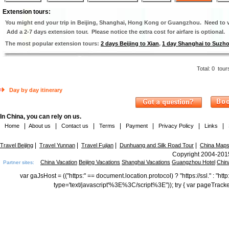
Extension tours:
You might end your trip in Beijing, Shanghai, Hong Kong or Guangzhou. Need to vi
Add a 2-7 days extension tour. Please notice the extra cost for airfare is optional.
The most popular extension tours:
2 days Beijing to Xian
,
1 day Shanghai to Suzh
Total:
0
tour
Day by day itinerary
In China, you can rely on us.
|
|
|
|
|
|
|
Home
About us
Contact us
Terms
Payment
Privacy Policy
Links
|
|
|
|
Travel Beijing
Travel Yunnan
Travel Fujian
Dunhuang and Silk Road Tour
China Map
Copyright 2004-2015
China Vacation
Beijing Vacations
Shanghai Vacations
Guangzhou Hotel
Chin
Partner sites:
var gaJsHost = (("https:" == document.location.protocol) ? "https://ssl." : "
type='text/javascript'%3E%3C/script%3E")); try { var pageTrack