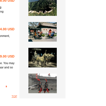
98.00 USD
ng
ing
64.00 USD
ronment,
69.00 USD
be. You may
aar and so
TOP