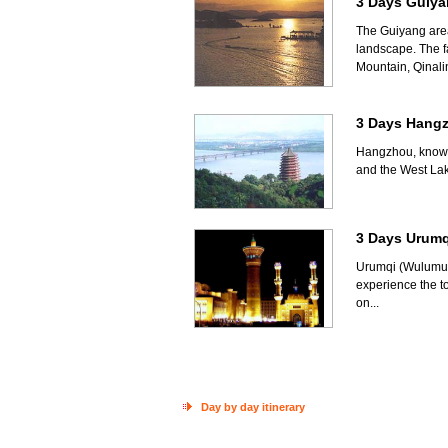
3 Days Guiya
The Guiyang area 
landscape. The fa
Mountain, Qinali
3 Days Hang
Hangzhou, known 
and the West Lak
3 Days Urumq
Urumqi (Wulumuqi
experience the t
on...
Day by day itinerary