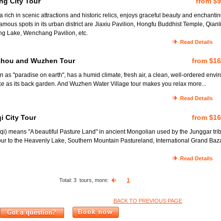
ng City Tour
from $
rich in scenic attractions and historic relics, enjoys graceful beauty and enchanti
mous spots in its urban district are Jiaxiu Pavilion, Hongfu Buddhist Temple, Qianl
ng Lake, Wenchang Pavilion, etc.
Read Details
zhou and Wuzhen Tour
from $1
as "paradise on earth", has a humid climate, fresh air, a clean, well-ordered envi
e as its back garden. And Wuzhen Water Village tour makes you relax more...
Read Details
i City Tour
from $1
) means "A beautiful Pasture Land" in ancient Mongolian used by the Junggar tri
our to the Heavenly Lake, Southern Mountain Pastureland, International Grand Baz
Read Details
Total:
3
tours, more:
1
BACK TO PREVIOUS PAGE