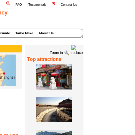
FAQ
Testimonials
Contact Us
ncy
 Guide
Tailor Make
About Us
Zoom in
Top attractions