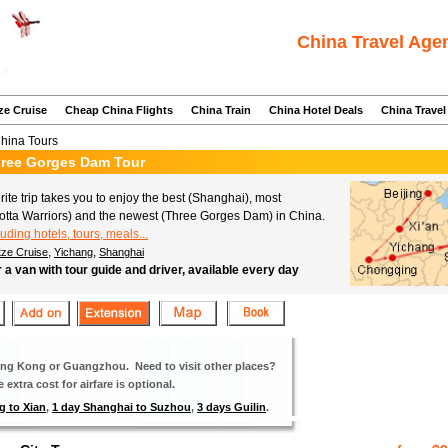
China Travel Age
ze Cruise
Cheap China Flights
China Train
China Hotel Deals
China Travel
China Tours
Three Gorges Dam Tour
ite trip takes you to enjoy the best (Shanghai), most
a Cotta Warriors) and the newest (Three Gorges Dam) in China.
luding hotels, tours, meals...
,
,
tze Cruise
Yichang
Shanghai
r a van with tour guide and driver, available every day
Hong Kong or Guangzhou. Need to visit other places?
extra cost for airfare is optional.
g to Xian
,
1 day Shanghai to Suzhou
,
3 days Guilin
.