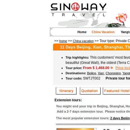
Home
China Vacation
Yangt
>>
>>
>> Tour type:
Private 
home
China vacation
11 Days Beijing, Xian, Shanghai, 
This customers' most favor
Trip highlights:
beautiful (Great Wall), the oldest (Terr
From $
1,468.00
Price inc
Tour price:
,
,
,
Destinations:
Beijing
Xian
Chongqing
Yang
SWTJT002
Private tour fo
Tour code:
Extension tours:
You might end your trip in Beijing, Shanghai, 
Add a 2-7 days extension tour. Please notice the 
The most popular extension tours:
2 days Beijin