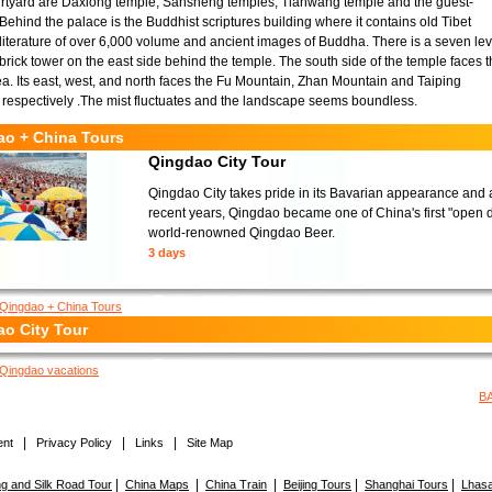
urtyard are Daxiong temple, Sansheng temples, Tianwang temple and the guest-
 Behind the palace is the Buddhist scriptures building where it contains old Tibet
literature of over 6,000 volume and ancient images of Buddha. There is a seven lev
rick tower on the east side behind the temple. The south side of the temple faces 
a. Its east, west, and north faces the Fu Mountain, Zhan Mountain and Taiping
respectively .The mist fluctuates and the landscape seems boundless.
ao + China Tours
Qingdao City Tour
Qingdao City takes pride in its Bavarian appearance and a
recent years, Qingdao became one of China's first "open do
world-renowned Qingdao Beer.
3 days
Qingdao + China Tours
o City Tour
Qingdao vacations
B
|
|
|
nt
Privacy Policy
Links
Site Map
|
|
|
|
|
 and Silk Road Tour
China Maps
China Train
Beijing Tours
Shanghai Tours
Lhasa