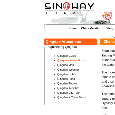
Home
China Vacation
Yangt
>>
Qingdao Attractions
Zhans
Sightseeing Qingdao
Zhanshan 
Taiping Mo
Qingdao Guide
number of
Qingdao Attractions
the templ
Qingdao Map
Qingdao Weather
The monas
Qingdao Hotels
temple bo
Qingdao Food
and displ
Qingdao Photos
ZhanShan 
Qingdao Activities
Qingdao City Tour
The const
Qingdao + China Tours
square me
Dynasty. I
free.