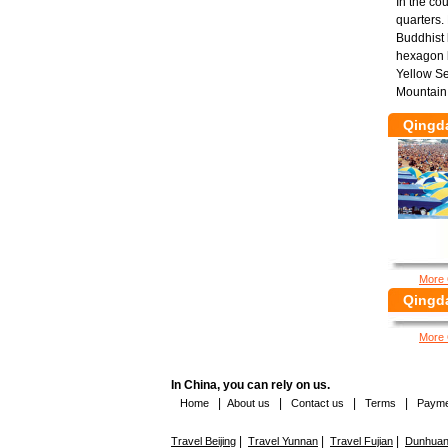
In the co
quarters.
Buddhist 
hexagon b
Yellow Se
Mountain 
Qingd
More 
Qingda
More 
In China, you can rely on us.
|
|
|
|
Home
About us
Contact us
Terms
Payme
|
|
|
Travel Beijing
Travel Yunnan
Travel Fujian
Dunhuang