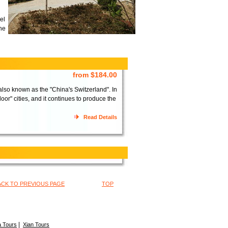
el
the
from $184.00
lso known as the "China's Switzerland". In
or" cities, and it continues to produce the
Read Details
ACK TO PREVIOUS PAGE
TOP
|
 Tours
Xian Tours