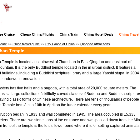
ze Cruise
Cheap China Flights
China Train
China Hotel Deals
China Travel
home
>>
China travel guide
>>
City Guide of China
>>
Qingdao attractions
han Temple
Temple is located at southwest of Zhanshan in East Qingdao and east part of
untain. It is the only Buddhist temple located in the in urban district. It features a
 buildings, including a Buddhist scripture library and a large Yaoshi stupa. In 2004
e underwent renovation.
tery has five halls and a pagoda, with a total area of 20,000 square meters. The
asts a large collection of skillfully carved statues of Buddha and Buddhist scripture
aying classic forms of Chinese architecture. There are tens of thousands of people 
Temple from 8th to 10th in April on the lunar calender every year.
ruction began in 1933 and was completed in 1945. The area occupied is 15,333
ters. There are two stone lions at the entrance and was passed down from the Mi
n front of the temple is the lotus flower pond where it is for setting captured animals