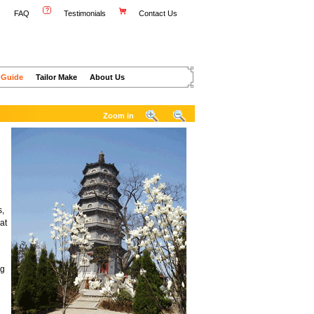
FAQ
Testimonials
Contact Us
 Guide
Tailor Make
About Us
Zoom in
s,
at
ng