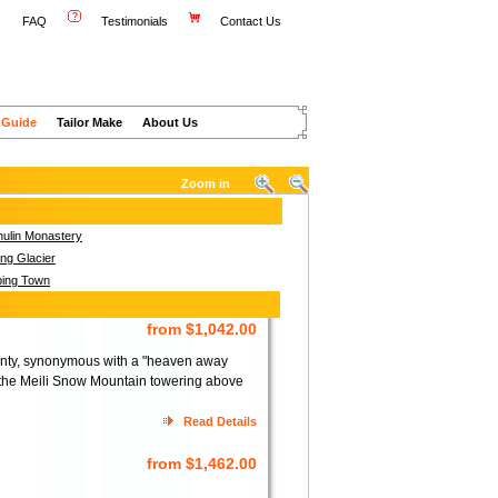
FAQ
Testimonials
Contact Us
 Guide
Tailor Make
About Us
Zoom in
ulin Monastery
ng Glacier
ing Town
from $1,042.00
ounty, synonymous with a "heaven away
 the Meili Snow Mountain towering above
Read Details
from $1,462.00