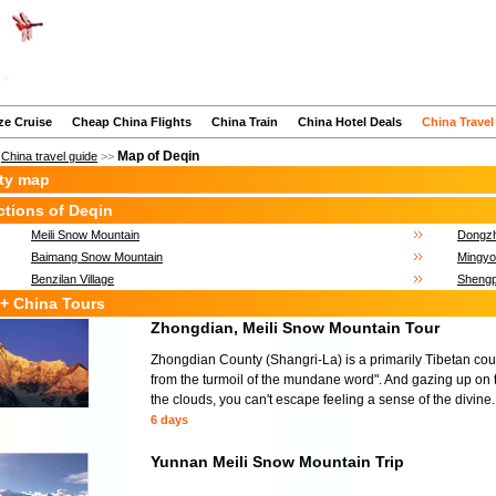
ze Cruise
Cheap China Flights
China Train
China Hotel Deals
China Travel
Map of Deqin
>
China travel guide
>>
ity map
ctions of Deqin
Meili Snow Mountain
Dongzh
Baimang Snow Mountain
Mingyo
Benzilan Village
Shengp
+ China Tours
Zhongdian, Meili Snow Mountain Tour
Zhongdian County (Shangri-La) is a primarily Tibetan c
from the turmoil of the mundane word". And gazing up on
the clouds, you can't escape feeling a sense of the divine.
6 days
Yunnan Meili Snow Mountain Trip