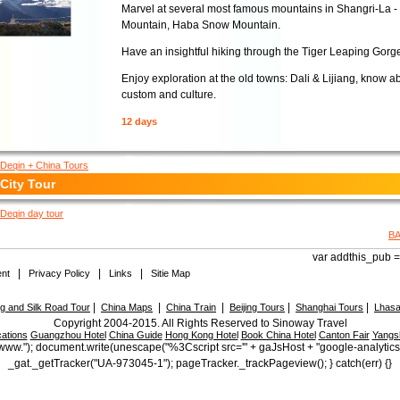
Marvel at several most famous mountains in Shangri-La 
Mountain, Haba Snow Mountain.
Have an insightful hiking through the Tiger Leaping Gorg
Enjoy exploration at the old towns: Dali & Lijiang, know a
custom and culture.
12 days
Deqin + China Tours
City Tour
Deqin day tour
B
var addthis_pub = 
|
|
|
nt
Privacy Policy
Links
Sitie Map
|
|
|
|
|
 and Silk Road Tour
China Maps
China Train
Beijing Tours
Shanghai Tours
Lhasa
Copyright 2004-2015. All Rights Reserved to Sinoway Travel
ations
Guangzhou Hotel
China Guide
Hong Kong Hotel
Book China Hotel
Canton Fair
Yangs
ttp://www."); document.write(unescape("%3Cscript src='" + gaJsHost + "google-analytic
_gat._getTracker("UA-973045-1"); pageTracker._trackPageview(); } catch(err) {}