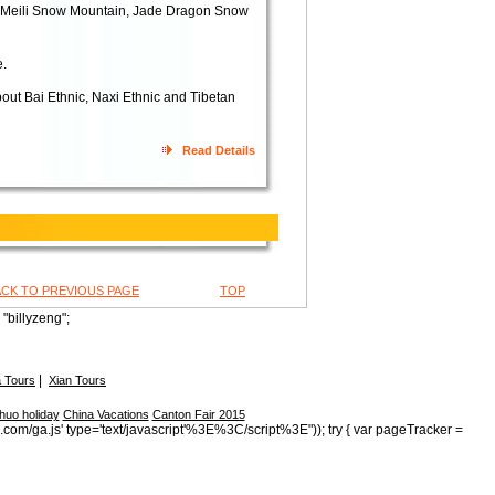
- Meili Snow Mountain, Jade Dragon Snow
e.
bout Bai Ethnic, Naxi Ethnic and Tibetan
Read Details
ACK TO PREVIOUS PAGE
TOP
"billyzeng";
|
 Tours
Xian Tours
huo holiday
China Vacations
Canton Fair 2015
s.com/ga.js' type='text/javascript'%3E%3C/script%3E")); try { var pageTracker =