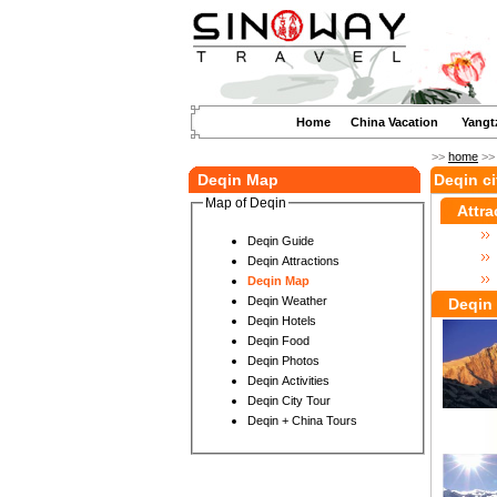
Home
China Vacation
Yangt
>>
home
>
Deqin Map
Deqin c
Map of Deqin
Attra
Deqin Guide
Deqin Attractions
Deqin Map
Deqin Weather
Deqin 
Deqin Hotels
Deqin Food
Deqin Photos
Deqin Activities
Deqin City Tour
Deqin + China Tours