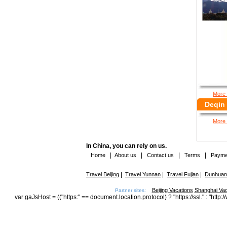
More 
Deqin 
More 
In China, you can rely on us.
|
|
|
|
Home
About us
Contact us
Terms
Payme
|
|
|
Travel Beijing
Travel Yunnan
Travel Fujian
Dunhuang
Beijing Vacations
Shanghai Vac
Partner sites:
var gaJsHost = (("https:" == document.location.protocol) ? "https://ssl." : "h