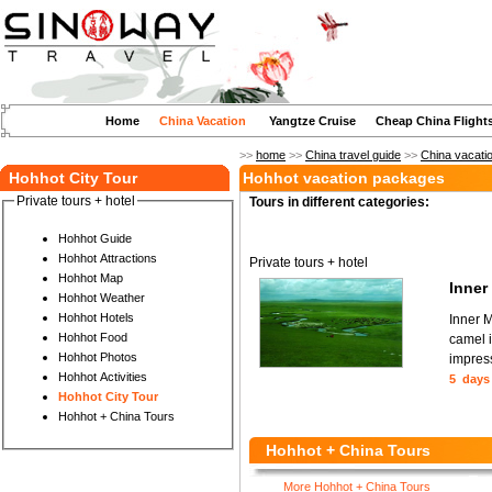
Home
China Vacation
Yangtze Cruise
Cheap China Flight
>>
home
>>
China travel guide
>>
China vacati
Hohhot City Tour
Hohhot vacation packages
Private tours + hotel
Tours in different categories:
Hohhot Guide
Hohhot Attractions
Private tours + hotel
Hohhot Map
Inner
Hohhot Weather
Hohhot Hotels
Inner M
Hohhot Food
camel i
Hohhot Photos
impress
Hohhot Activities
5 days
Hohhot City Tour
Hohhot + China Tours
Hohhot + China Tours
More Hohhot + China Tours