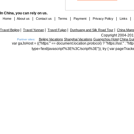
In China, you can rely on us.
|
|
|
|
|
|
|
Home
About us
Contact us
Terms
Payment
Privacy Policy
Links
|
|
|
|
Travel Beijing
Travel Yunnan
Travel Fujian
Dunhuang and Silk Road Tour
China Map
Copyright 2004-2015
Beijing Vacations
Shanghai Vacations
Guangzhou Hotel
China Gu
Partner sites:
var gaJsHost = (("https:" == document.location.protocol) ? "https://ssl." : "
type='text/javascript'%3E%3C/script%3E")); try { var pageTrack