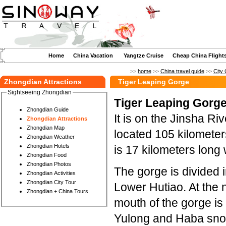
Home
China Vacation
Yangtze Cruise
Cheap China Flight
>>
home
>>
China travel guide
>>
City 
Zhongdian Attractions
Tiger Leaping Gorge
Sightseeing Zhongdian
Tiger Leaping Gorge
Zhongdian Guide
It is on the Jinsha Ri
Zhongdian Attractions
Zhongdian Map
located 105 kilomete
Zhongdian Weather
Zhongdian Hotels
is 17 kilometers long 
Zhongdian Food
Zhongdian Photos
The gorge is divided 
Zhongdian Activities
Zhongdian City Tour
Lower Hutiao. At the 
Zhongdian + China Tours
mouth of the gorge is
Yulong and Haba snow