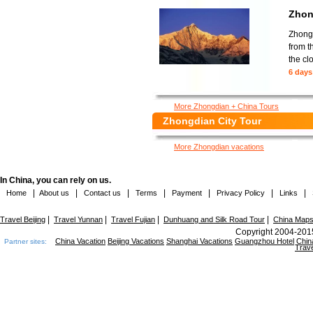
Zhon
Zhongd
from t
the cl
6 days
More Zhongdian + China Tours
Zhongdian City Tour
More Zhongdian vacations
In China, you can rely on us.
|
|
|
|
|
|
|
Home
About us
Contact us
Terms
Payment
Privacy Policy
Links
|
|
|
|
Travel Beijing
Travel Yunnan
Travel Fujian
Dunhuang and Silk Road Tour
China Map
Copyright 2004-2015
China Vacation
Beijing Vacations
Shanghai Vacations
Guangzhou Hotel
Chin
Partner sites:
Trave