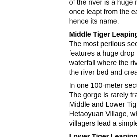
of the river is a huge 
once leapt from the ea
hence its name.
Middle Tiger Leapin
The most perilous sec
features a huge drop 
waterfall where the r
the river bed and crea
In one 100-meter sect
The gorge is rarely t
Middle and Lower Tige
Hetaoyuan Village, wh
villagers lead a simpl
Lower Tiger Leapin