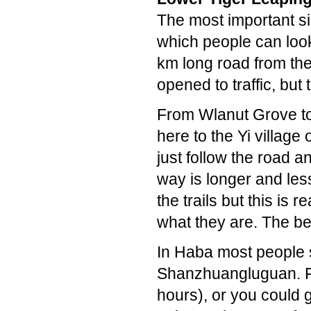
The most important si
which people can loo
km long road from th
opened to traffic, but
From Wlanut Grove to 
here to the Yi village
just follow the road a
way is longer and le
the trails but this is 
what they are. The be
In Haba most people 
Shanzhuangluguan. Fr
hours), or you could g