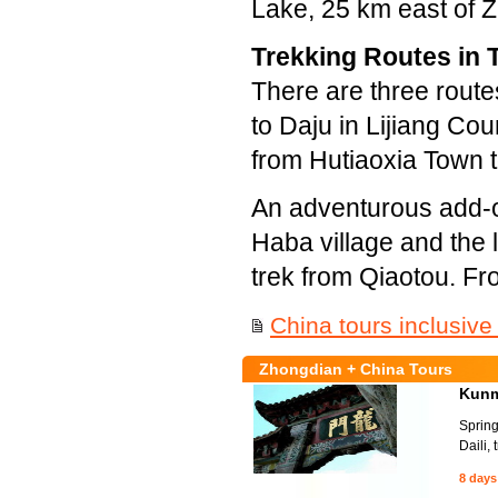
Lake, 25 km east of Z
Trekking Routes in 
There are three route
to Daju in Lijiang Cou
from Hutiaoxia Town t
An adventurous add-on
Haba village and the l
trek from Qiaotou. Fr
China tours inclusive
Zhongdian + China Tours
Kunmi
Spring
Daili,
8 days