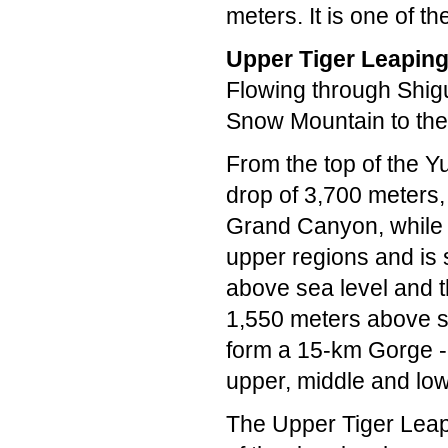
meters. It is one of t
Upper Tiger Leapin
Flowing through Shigu
Snow Mountain to the
From the top of the Y
drop of 3,700 meters,
Grand Canyon, while 
upper regions and is 
above sea level and t
1,550 meters above se
form a 15-km Gorge --
upper, middle and lo
The Upper Tiger Leapi