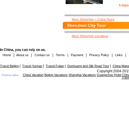
5 days
More Shenzhen + China Tours
Shenzhen City Tour
More Shenzhen vacations
In China, you can rely on us.
|
|
|
|
|
|
|
Home
About us
Contact us
Terms
Payment
Privacy Policy
Links
|
|
|
|
Travel Beijing
Travel Yunnan
Travel Fujian
Dunhuang and Silk Road Tour
China Map
Copyright 2004-2015
China Vacation
Beijing Vacations
Shanghai Vacations
Guangzhou Hotel
Chin
Partner sites:
Trave