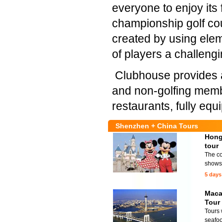
everyone to enjoy its 
championship golf co
created by using eleme
of players a challengi
Clubhouse provides an 
and non-golfing membe
restaurants, fully equ
Shenzhen + China Tours
Hong
tour
The co
shows 
5 days
Maca
Tour
Tours 
seafoo