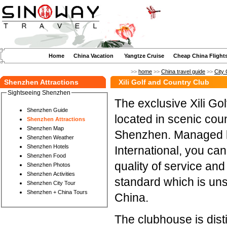
Home
China Vacation
Yangtze Cruise
Cheap China Flight
>>
home
>>
China travel guide
>>
City 
Shenzhen Attractions
Xili Golf and Country Club
Sightseeing Shenzhen
The exclusive Xili Go
Shenzhen Guide
located in scenic cou
Shenzhen Attractions
Shenzhen Map
Shenzhen. Managed 
Shenzhen Weather
Shenzhen Hotels
International, you ca
Shenzhen Food
quality of service 
Shenzhen Photos
Shenzhen Activities
standard which is un
Shenzhen City Tour
Shenzhen + China Tours
China.
The clubhouse is dist