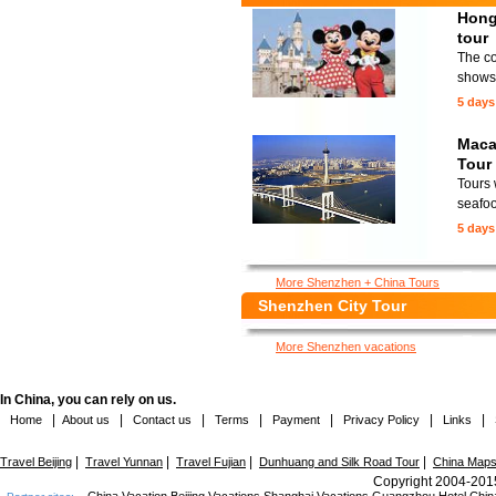
Hong
tour
The co
shows 
5 days
Maca
Tour
Tours 
seafoo
5 days
More Shenzhen + China Tours
Shenzhen City Tour
More Shenzhen vacations
In China, you can rely on us.
|
|
|
|
|
|
|
Home
About us
Contact us
Terms
Payment
Privacy Policy
Links
|
|
|
|
Travel Beijing
Travel Yunnan
Travel Fujian
Dunhuang and Silk Road Tour
China Map
Copyright 2004-2015