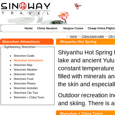
Home
China Vacation
Yangtze Cruise
Cheap China Flight
>>
home
>>
China travel guide
>>
City 
Shenzhen Attractions
Shiyanhu Hot Spring
Sightseeing Shenzhen
Shiyanhu Hot Spring Ho
Shenzhen Guide
lake and ancient Yulu
Shenzhen Attractions
Shenzhen Map
constant temperature 
Shenzhen Weather
Shenzhen Hotels
filled with minerals an
Shenzhen Food
the skin and especiall
Shenzhen Photos
Shenzhen Activities
Shenzhen City Tour
Outdoor recreation in
Shenzhen + China Tours
and skiing. There is a
Shenzhen + China Tours