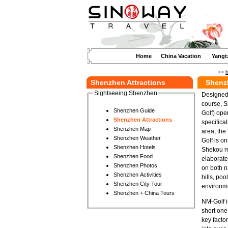
Home
China Vacation
Yangt
>>
Shenzhen Attractions
Shenz
Sightseeing Shenzhen
Designed 
course, S
Shenzhen Guide
Golf) ope
Shenzhen Attractions
specifica
Shenzhen Map
area, the
Shenzhen Weather
Golf is o
Shenzhen Hotels
Shekou re
Shenzhen Food
elaborate
Shenzhen Photos
on both n
Shenzhen Activities
hills, po
Shenzhen City Tour
environme
Shenzhen + China Tours
NM-Golf i
short one
key facto