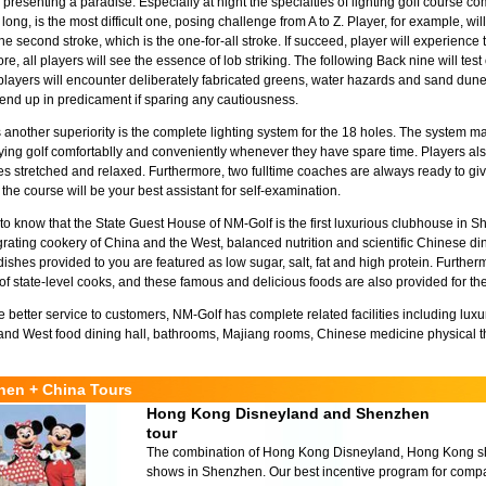
 presenting a paradise. Especially at night the specialties of lighting golf course co
long, is the most difficult one, posing challenge from A to Z. Player, for example, w
he second stroke, which is the one-for-all stroke. If succeed, player will experience 
e, all players will see the essence of lob striking. The following Back nine will test 
players will encounter deliberately fabricated greens, water hazards and sand dune
end up in predicament if sparing any cautiousness.
 another superiority is the complete lighting system for the 18 holes. The system 
ying golf comfortablly and conveniently whenever they have spare time. Players also 
s stretched and relaxed. Furthermore, two fulltime coaches are always ready to give
 the course will be your best assistant for self-examination.
d to know that the State Guest House of NM-Golf is the first luxurious clubhouse in 
egrating cookery of China and the West, balanced nutrition and scientific Chinese din
dishes provided to you are featured as low sugar, salt, fat and high protein. Furtherm
of state-level cooks, and these famous and delicious foods are also provided for th
e better service to customers, NM-Golf has complete related facilities including lu
nd West food dining hall, bathrooms, Majiang rooms, Chinese medicine physical t
hen + China Tours
Hong Kong Disneyland and Shenzhen
tour
The combination of Hong Kong Disneyland, Hong Kong sho
shows in Shenzhen. Our best incentive program for compa