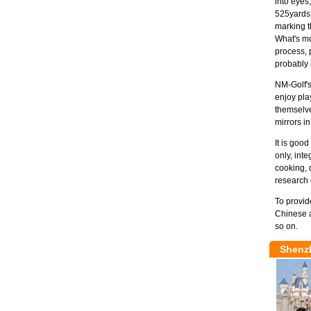
into eyes,
525yards 
marking t
What's mor
process, 
probably 
NM-Golf's
enjoy pla
themselve
mirrors in
It is goo
only, int
cooking, 
research 
To provid
Chinese a
so on.
Shenz