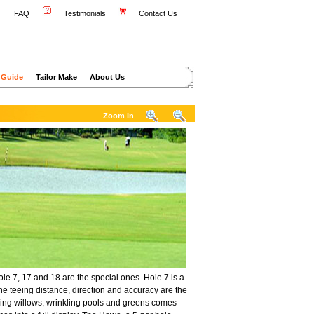
FAQ
Testimonials
Contact Us
 Guide
Tailor Make
About Us
Zoom in
le 7, 17 and 18 are the special ones. Hole 7 is a
he teeing distance, direction and accuracy are the
ancing willows, wrinkling pools and greens comes