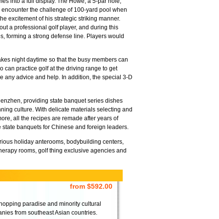
mes into a full display. The Howe, a 5-par hole,
ill encounter the challenge of 100-yard pool when
the excitement of his strategic striking manner.
out a professional golf player, and during this
s, forming a strong defense line. Players would
makes night daytime so that the busy members can
can practice golf at the driving range to get
 any advice and help. In addition, the special 3-D
Shenzhen, providing state banquet series dishes
ning culture. With delicate materials selecting and
ore, all the recipes are remade after years of
e state banquets for Chinese and foreign leaders.
xurious holiday anterooms, bodybuilding centers,
herapy rooms, golf thing exclusive agencies and
from $592.00
pping paradise and minority cultural
nies from southeast Asian countries.