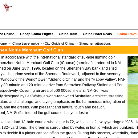
ze Cruise
Cheap China Flights
China Train
China Hotel Deals
China Travel
home
>>
China travel guide
>>
City Guide of China
>>
Shenzhen attractions
hen Noble Merchant Golf Club
in accordance with the international standard of 18-hole lighting golf
henzhen Noble Merchant Golf Club (/Course) (hereinafter referred to NM-
ned on June, 28th, 1996, located on the Shenzhen Bay bank and sited
lly at the prime sector of the Shennan Boulevard, adjacent to fine scenery
 "Window of the World" tower, "Splendid China" and the "Happy Valley". NM-
nly 30-minute and 20-minute drive from Shenzhen Railway Station and Port
spectively. Covering an area of 500 000sq. meters, NM-Golf was
ly designed by Les Watts, a world-renowned Australian architect, stressing
ature and challenge, and laying emphasis on the harmonious integration of
ols, and the greens. With pleasant and natural touch and beautiful
nt, NM-Golf is indeed the golf course that you desire.
s a standard 18-hole course whose par is 72, with a total fairway yardage of 986. Ho
, 132--yard long. The green is surrounded by water, in front of which are bunkers. T
rs to decide if a player can tee off on the green. During this process, waterfalls, d