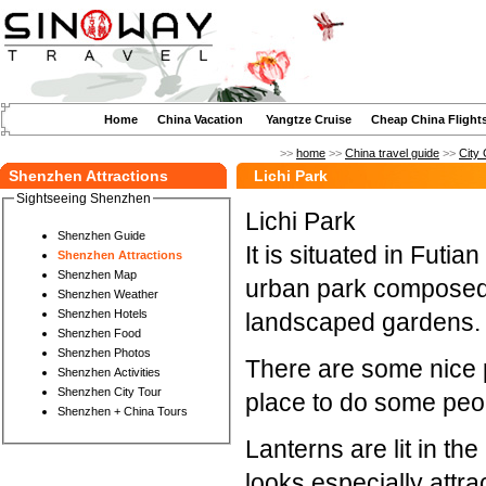
Home
China Vacation
Yangtze Cruise
Cheap China Flight
>>
home
>>
China travel guide
>>
City 
Shenzhen Attractions
Lichi Park
Sightseeing Shenzhen
Lichi Park
Shenzhen Guide
It is situated in Futian
Shenzhen Attractions
Shenzhen Map
urban park composed 
Shenzhen Weather
Shenzhen Hotels
landscaped gardens.
Shenzhen Food
Shenzhen Photos
There are some nice 
Shenzhen Activities
Shenzhen City Tour
place to do some peop
Shenzhen + China Tours
Lanterns are lit in t
looks especially attrac