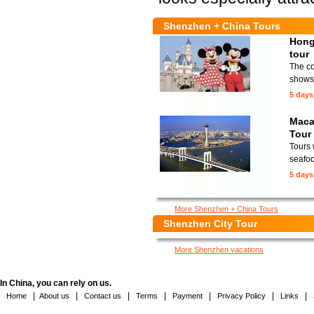
Shenzhen + China Tours
Hong
tour
The co
shows 
5 days
Maca
Tour
Tours 
seafoo
5 days
More Shenzhen + China Tours
Shenzhen City Tour
More Shenzhen vacations
In China, you can rely on us.
|
|
|
|
|
|
|
Home
About us
Contact us
Terms
Payment
Privacy Policy
Links