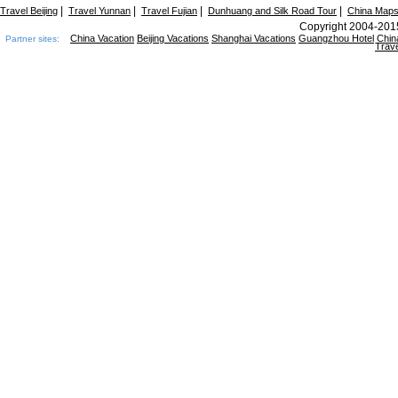
|
|
|
|
Travel Beijing
Travel Yunnan
Travel Fujian
Dunhuang and Silk Road Tour
China Map
Copyright 2004-2015
China Vacation
Beijing Vacations
Shanghai Vacations
Guangzhou Hotel
Chin
Partner sites:
Trave